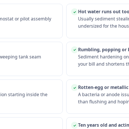
Hot water runs out too
✓
mostat or pilot assembly
Usually sediment stealin
undersized for the hous
Rumbling, popping or
✓
A weeping tank seam
Sediment hardening on t
your bill and shortens th
Rotten-egg or metallic
✓
ion starting inside the
A bacteria or anode iss
than flushing and hopi
Ten years old and acti
✓