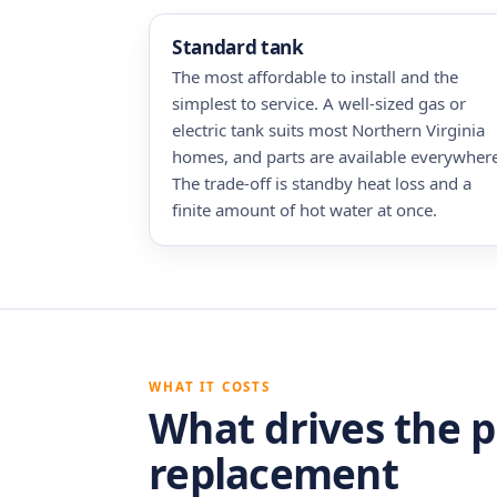
Standard tank
The most affordable to install and the
simplest to service. A well-sized gas or
electric tank suits most Northern Virginia
homes, and parts are available everywhere
The trade-off is standby heat loss and a
finite amount of hot water at once.
WHAT IT COSTS
What drives the p
replacement