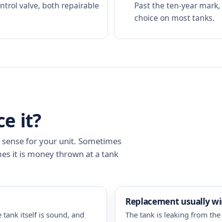
rol valve, both repairable
Past the ten-year mark,
choice on most tanks.
ce it?
s sense for your unit. Sometimes
mes it is money thrown at a tank
Replacement usually w
 tank itself is sound, and
The tank is leaking from the 