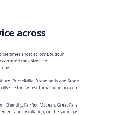
ice across
ponse times short across Loudoun
k common tank sizes, so
-day.
sburg, Purcellville, Broadlands and Stone
ually see the fastest turnaround on a no-
 Chantilly, Fairfax, McLean, Great Falls
cement and installation, on the same gas