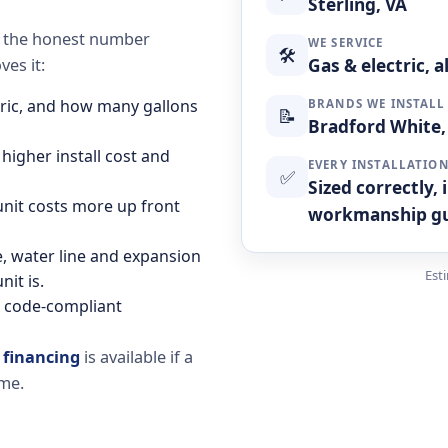
Sterling, VA
se the honest number
WE SERVICE
🛠
Gas & electric, 
es it:
ctric, and how many gallons
BRANDS WE INSTALL
📝
Bradford White, 
 higher install cost and
EVERY INSTALLATIO
✅
Sized correctly,
 unit costs more up front
workmanship g
ne, water line and expansion
Est
it is.
d code-compliant
d
financing
is available if a
ime.