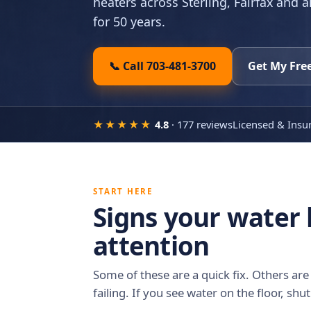
heaters across Sterling, Fairfax and a
for 50 years.
📞 Call 703-481-3700
Get My Fre
★★★★★
4.8
· 177 reviews
Licensed & Insu
START HERE
Signs your water
attention
Some of these are a quick fix. Others are 
failing. If you see water on the floor, shut