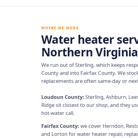
WHERE WE WORK
Water heater serv
Northern Virginia
We run out of Sterling, which keeps res
County and into Fairfax County. We stoc
replacements are often same-day or next
Loudoun County:
Sterling, Ashburn, Lee
Ridge sit closest to our shop, and they us
hot-water call.
Fairfax County:
we cover Herndon, Reston,
and Lorton for water heater repair, repla