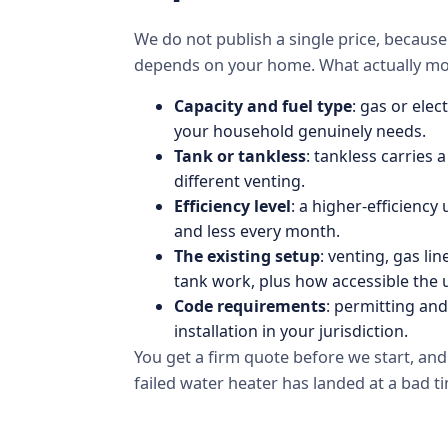
We do not publish a single price, becau
depends on your home. What actually mov
Capacity and fuel type
: gas or ele
your household genuinely needs.
Tank or tankless
: tankless carries a
different venting.
Efficiency level
: a higher-efficiency
and less every month.
The existing setup
: venting, gas li
tank work, plus how accessible the un
Code requirements
: permitting an
installation in your jurisdiction.
You get a firm quote before we start, an
failed water heater has landed at a bad t