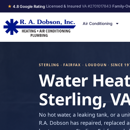
★
·
Licensed & Insured
VA #2701017843
·
Family-O
4.8 Google Rating
Air Conditioning
STERLING · FAIRFAX · LOUDOUN · SINCE 19
Water Heat
Sterling, V
No hot water, a leaking tank, or a unit
R.A. Dobson has repaired, replaced a