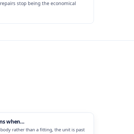
 repairs stop being the economical
ins when…
body rather than a fitting, the unit is past