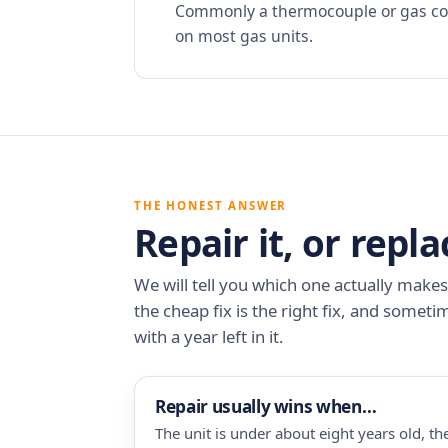
Commonly a thermocouple or gas cont
on most gas units.
THE HONEST ANSWER
Repair it, or repla
We will tell you which one actually make
the cheap fix is the right fix, and someti
with a year left in it.
Repair usually wins when…
The unit is under about eight years old, the