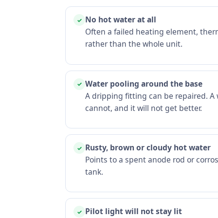
No hot water at all
✓
Often a failed heating element, ther
rather than the whole unit.
Water pooling around the base
✓
A dripping fitting can be repaired. 
cannot, and it will not get better.
Rusty, brown or cloudy hot water
✓
Points to a spent anode rod or corros
tank.
Pilot light will not stay lit
✓