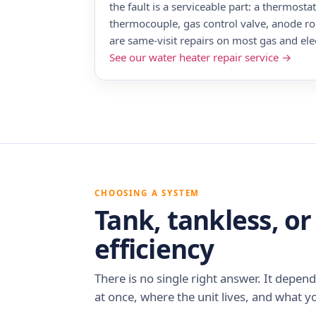
the fault is a serviceable part: a thermosta
thermocouple, gas control valve, anode rod
are same-visit repairs on most gas and elec
See our water heater repair service →
CHOOSING A SYSTEM
Tank, tankless, or
efficiency
There is no single right answer. It depe
at once, where the unit lives, and what yo