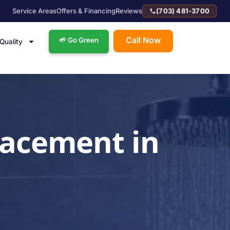
Service Areas
Offers & Financing
Reviews
(703) 481-3700
Call Now
🌱 Go Green
 Quality
lacement in