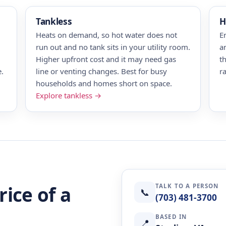
Tankless
H
Heats on demand, so hot water does not
E
run out and no tank sits in your utility room.
a
Higher upfront cost and it may need gas
t
.
line or venting changes. Best for busy
r
households and homes short on space.
Explore tankless →
TALK TO A PERSON
rice of a
📞
(703) 481-3700
BASED IN
📍