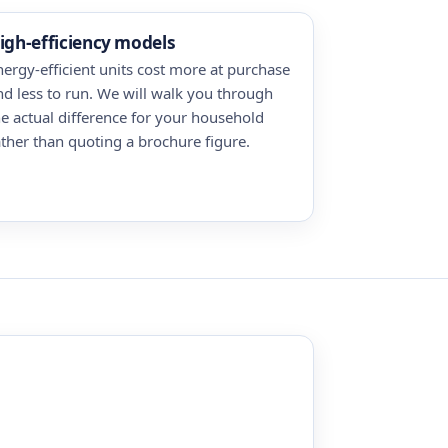
igh-efficiency models
nergy-efficient units cost more at purchase
nd less to run. We will walk you through
he actual difference for your household
ather than quoting a brochure figure.