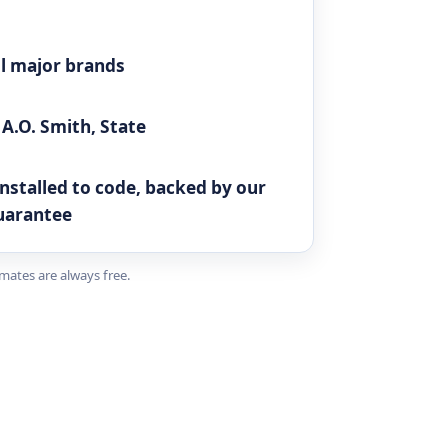
all major brands
A.O. Smith, State
N
 installed to code, backed by our
uarantee
imates are always free.