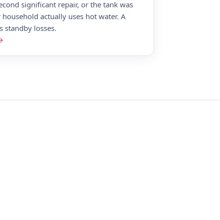
econd significant repair, or the tank was
 household actually uses hot water. A
ts standby losses.
 →