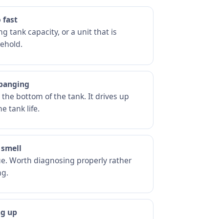
 fast
g tank capacity, or a unit that is
ehold.
 banging
he bottom of the tank. It drives up
e tank life.
 smell
ue. Worth diagnosing properly rather
ng.
ng up