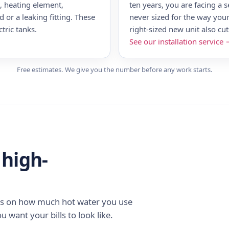
t, heating element,
ten years, you are facing a s
 or a leaking fitting. These
never sized for the way your
tric tanks.
right-sized new unit also cu
See our installation service
Free estimates. We give you the number before any work starts.
 high-
nds on how much hot water you use
u want your bills to look like.