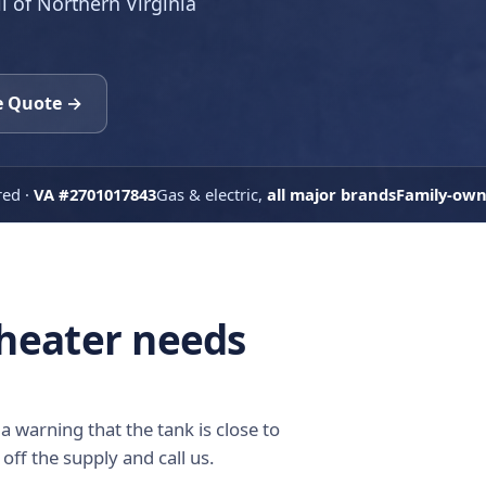
ll of Northern Virginia
e Quote →
red ·
VA #2701017843
Gas & electric,
all major brands
Family-ow
 heater needs
a warning that the tank is close to
 off the supply and call us.