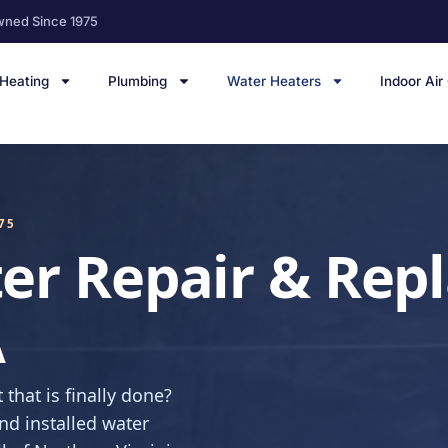
wned Since 1975
Heating
Plumbing
Water Heaters
Indoor Air
75
er Repair & Rep
A
 that is finally done?
nd installed water