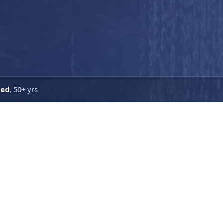
ned
, 50+ yrs