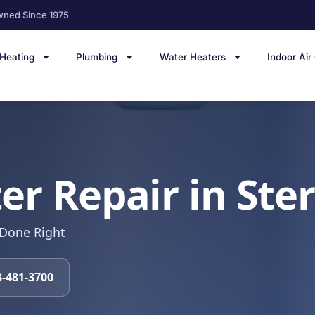
wned Since 1975
Heating
Plumbing
Water Heaters
Indoor Air
r Repair in Ster
 Done Right
3-481-3700