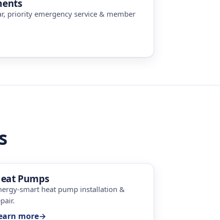
ments
ar, priority emergency service & member
s
eat Pumps
nergy-smart heat pump installation &
pair.
earn more
→