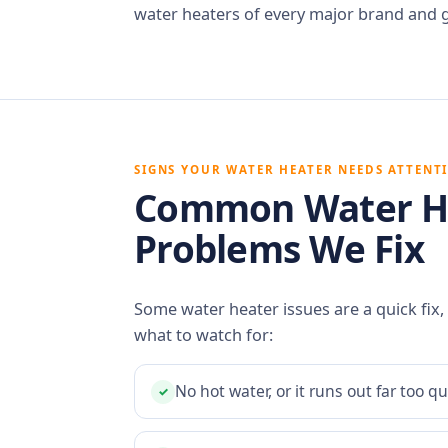
water heaters of every major brand and 
SIGNS YOUR WATER HEATER NEEDS ATTENT
Common Water H
Problems We Fix
Some water heater issues are a quick fix,
what to watch for:
No hot water, or it runs out far too qu
✓