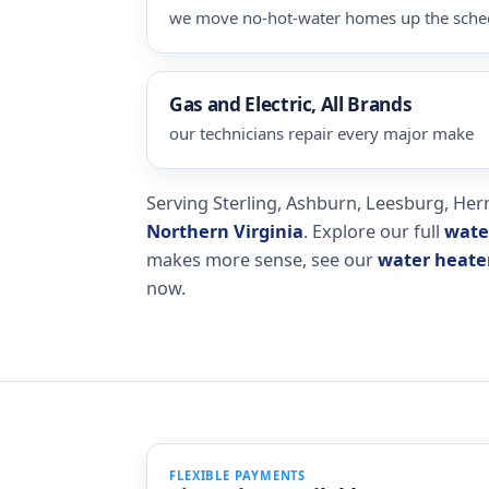
we move no-hot-water homes up the sche
Gas and Electric, All Brands
our technicians repair every major make
Serving Sterling, Ashburn, Leesburg, Hern
Northern Virginia
. Explore our full
wate
makes more sense, see our
water heater
now.
FLEXIBLE PAYMENTS