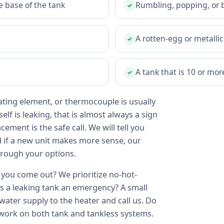
e base of the tank
Rumbling, popping, or 
✓
A rotten-egg or metallic
✓
A tank that is 10 or mor
✓
ting element, or thermocouple is usually
self is leaking, that is almost always a sign
ment is the safe call. We will tell you
d if a new unit makes more sense, our
rough your options.
you come out? We prioritize no-hot-
Is a leaking tank an emergency? A small
 water supply to the heater and call us. Do
 work on both tank and tankless systems.