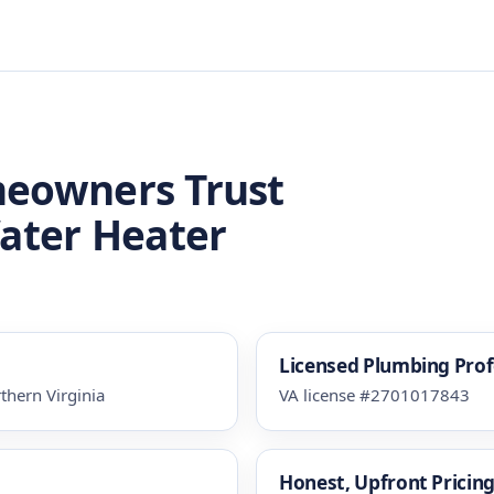
meowners Trust
Water Heater
Licensed Plumbing Prof
thern Virginia
VA license #2701017843
Honest, Upfront Pricin