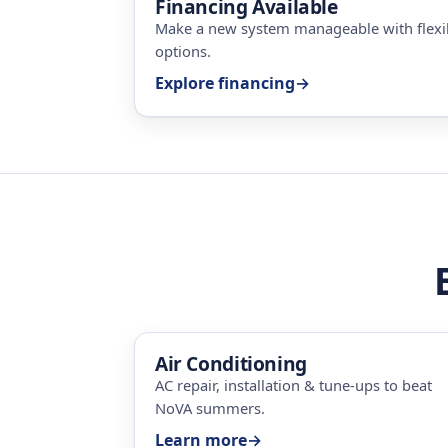
Financing Available
Make a new system manageable with flex
options.
Explore financing
→
Air Conditioning
AC repair, installation & tune-ups to beat
NoVA summers.
Learn more
→