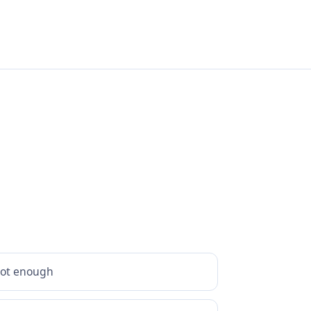
hot enough