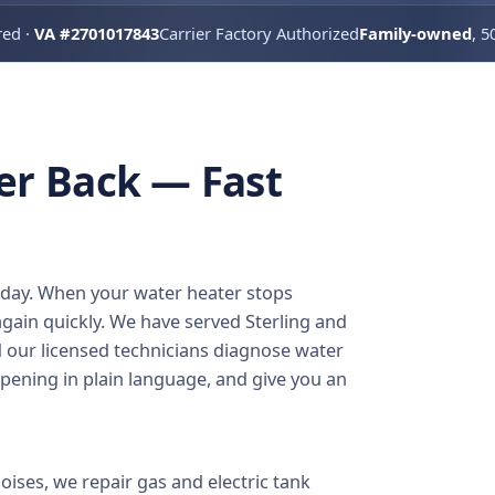
red ·
VA #2701017843
Carrier Factory Authorized
Family-owned
, 5
er Back — Fast
e day. When your water heater stops
gain quickly. We have served Sterling and
d our licensed technicians diagnose water
pening in plain language, and give you an
ises, we repair gas and electric tank