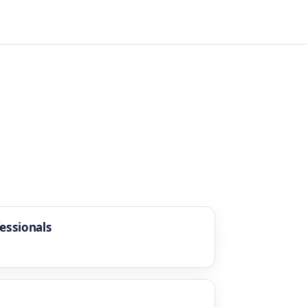
essionals
g