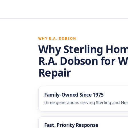
WHY R.A. DOBSON
Why Sterling Ho
R.A. Dobson for 
Repair
Family-Owned Since 1975
three generations serving Sterling and Nor
Fast, Priority Response