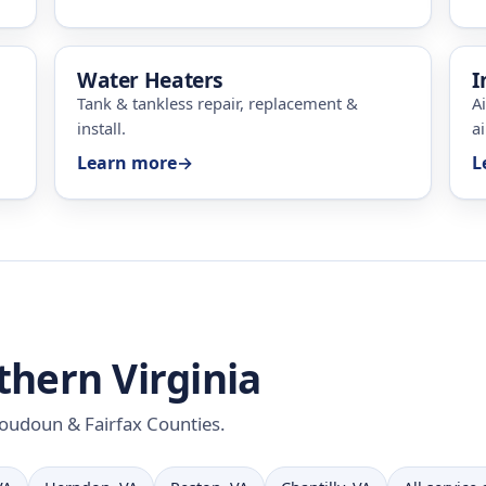
Water Heaters
I
Tank & tankless repair, replacement &
A
install.
ai
Learn more
→
L
thern Virginia
 Loudoun & Fairfax Counties.