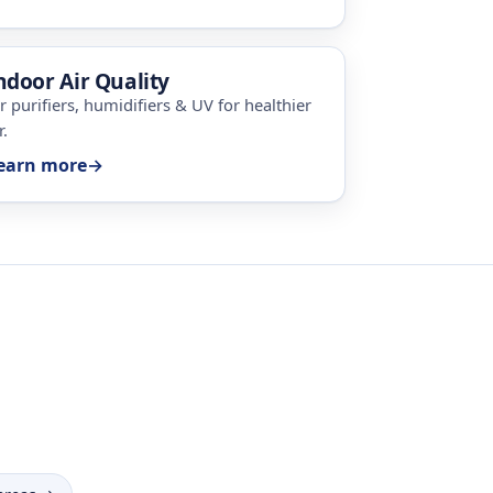
ndoor Air Quality
ir purifiers, humidifiers & UV for healthier
r.
earn more
→