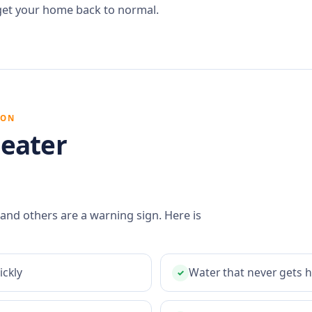
get your home back to normal.
ION
eater
 and others are a warning sign. Here is
ickly
Water that never gets 
✓