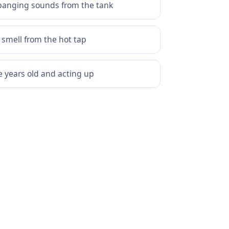
banging sounds from the tank
 smell from the hot tap
e years old and acting up