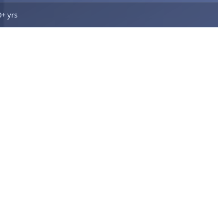
0+ yrs