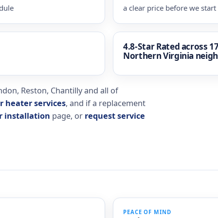
dule
a clear price before we start
4.8-Star Rated
across 1
Northern Virginia neig
don, Reston, Chantilly and all of
r heater services
, and if a replacement
 installation
page, or
request service
PEACE OF MIND