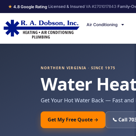
★
·
Licensed & Insured
VA #2701017843
·
Family-O
4.8 Google Rating
Air Conditioning
NORTHERN VIRGINIA · SINCE 1975
Water Heate
Get Your Hot Water Back — Fast and
Get My Free Quote →
📞 Call 70