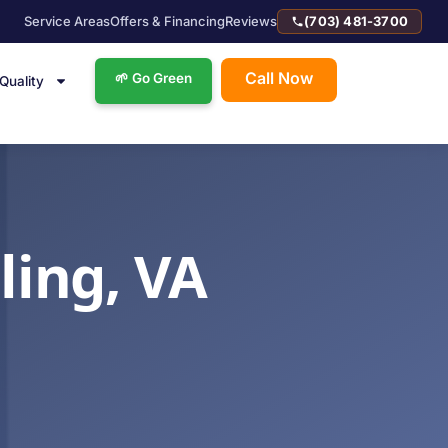
Service Areas
Offers & Financing
Reviews
(703) 481-3700
Call Now
🌱 Go Green
 Quality
ling, VA