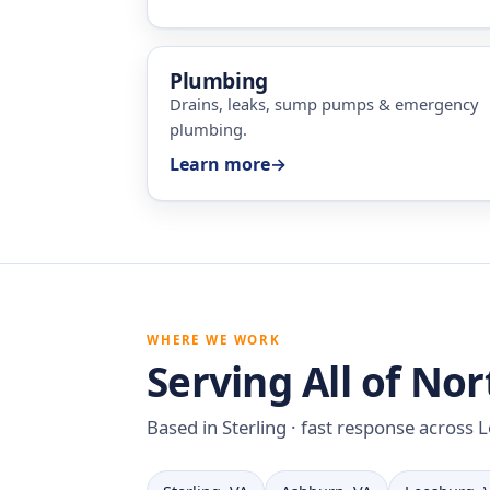
Plumbing
Drains, leaks, sump pumps & emergency
plumbing.
Learn more
→
WHERE WE WORK
Serving All of Nor
Based in Sterling · fast response across