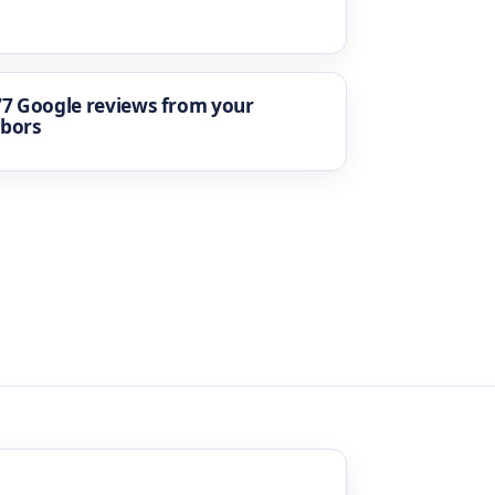
77 Google reviews from your
hbors