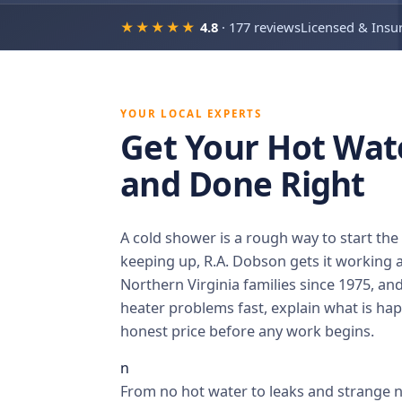
★★★★★
4.8
· 177 reviews
Licensed & Insu
YOUR LOCAL EXPERTS
Get Your Hot Wat
and Done Right
A cold shower is a rough way to start th
keeping up, R.A. Dobson gets it working a
Northern Virginia families since 1975, an
heater problems fast, explain what is hap
honest price before any work begins.
n
From no hot water to leaks and strange no