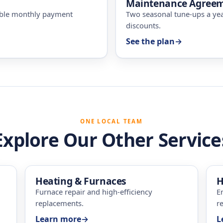
Maintenance Agree
ible monthly payment
Two seasonal tune-ups a ye
discounts.
See the plan
→
ONE LOCAL TEAM
Explore Our Other Service
Heating & Furnaces
H
Furnace repair and high-efficiency
E
replacements.
re
Learn more
→
L