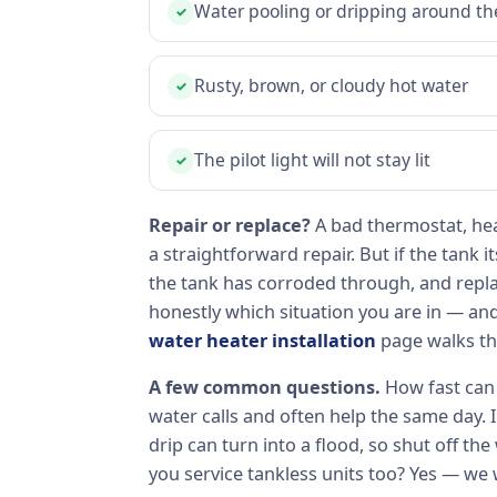
Water pooling or dripping around th
✓
Rusty, brown, or cloudy hot water
✓
The pilot light will not stay lit
✓
Repair or replace?
A bad thermostat, hea
a straightforward repair. But if the tank it
the tank has corroded through, and replace
honestly which situation you are in — an
water heater installation
page walks th
A few common questions.
How fast can 
water calls and often help the same day. 
drip can turn into a flood, so shut off the
you service tankless units too? Yes — we