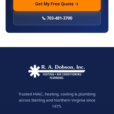
Get My Free Quote →
📞 703-481-3700
Trusted HVAC, heating, cooling & plumbing
across Sterling and Northern Virginia since
1975.