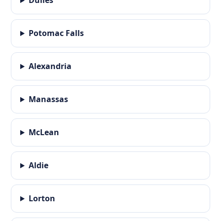
Dulles
Potomac Falls
Alexandria
Manassas
McLean
Aldie
Lorton