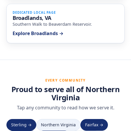
DEDICATED LOCAL PAGE
Broadlands, VA
Southern Walk to Beaverdam Reservoir.
Explore Broadlands →
EVERY COMMUNITY
Proud to serve all of Northern
Virginia
Tap any community to read how we serve it.
Sterling →
Northern Virginia
Fairfax →