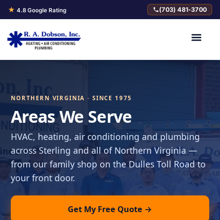
★
(703) 481-3700
4.8 Google Rating
NORTHERN VIRGINIA · SINCE 1975
Areas We Serve
HVAC, heating, air conditioning and plumbing
across Sterling and all of Northern Virginia —
from our family shop on the Dulles Toll Road to
your front door.
Get My Free Quote →