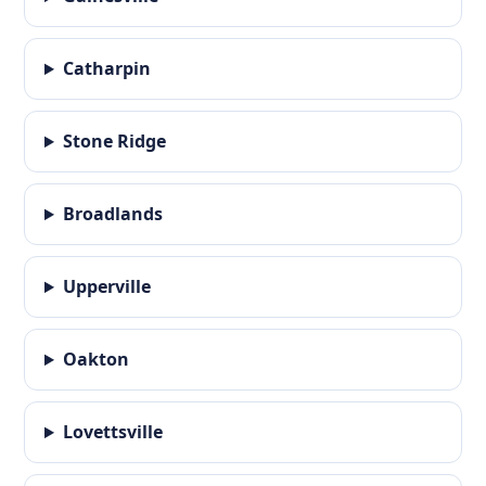
Catharpin
Stone Ridge
Broadlands
Upperville
Oakton
Lovettsville