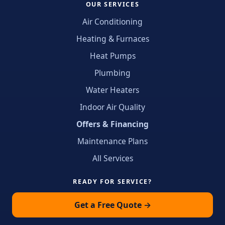
OUR SERVICES
Air Conditioning
Heating & Furnaces
Heat Pumps
Plumbing
Water Heaters
Indoor Air Quality
Offers & Financing
Maintenance Plans
All Services
READY FOR SERVICE?
Get a Free Quote →