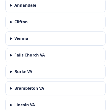
Annandale
Clifton
Vienna
Falls Church VA
Burke VA
Brambleton VA
Lincoln VA