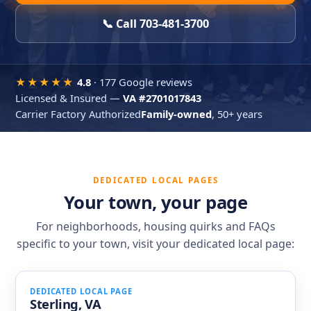
📞 Call 703-481-3700
★★★★★
4.8
·
177 Google reviews
Licensed & Insured —
VA #2701017843
Carrier Factory Authorized
Family-owned
, 50+ years
DEDICATED LOCAL PAGES
Your town, your page
For neighborhoods, housing quirks and FAQs
specific to your town, visit your dedicated local page:
DEDICATED LOCAL PAGE
Sterling, VA