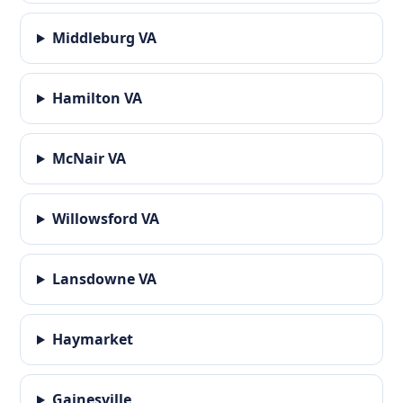
Middleburg VA
Hamilton VA
McNair VA
Willowsford VA
Lansdowne VA
Haymarket
Gainesville