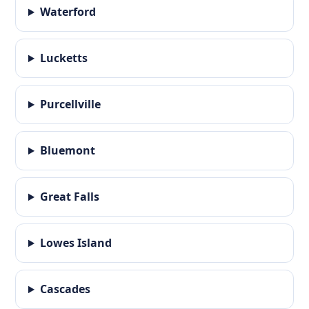
Waterford
Lucketts
Purcellville
Bluemont
Great Falls
Lowes Island
Cascades