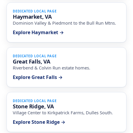
DEDICATED LOCAL PAGE
Haymarket, VA
Dominion Valley & Piedmont to the Bull Run Mtns.
Explore Haymarket →
DEDICATED LOCAL PAGE
Great Falls, VA
Riverbend & Colvin Run estate homes.
Explore Great Falls →
DEDICATED LOCAL PAGE
Stone Ridge, VA
Village Center to Kirkpatrick Farms, Dulles South.
Explore Stone Ridge →