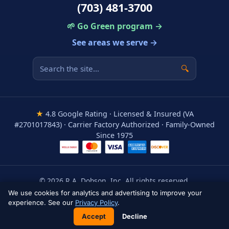
(703) 481-3700
🌱 Go Green program →
See areas we serve →
🔍
★
4.8 Google Rating · Licensed & Insured (VA
#2701017843) · Carrier Factory Authorized · Family-Owned
Since 1975
© 2026 R.A. Dobson, Inc. All rights reserved.
Areas We Serve
·
Privacy Policy
·
Terms
·
Accessibility
We use cookies for analytics and advertising to improve your
experience. See our
Privacy Policy
.
Accept
Decline
📞 Call Now: (703) 481-3700