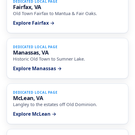
DEDICATED LOCAL PAGE
Fairfax, VA
Old Town Fairfax to Mantua & Fair Oaks.
Explore Fairfax →
DEDICATED LOCAL PAGE
Manassas, VA
Historic Old Town to Sumner Lake.
Explore Manassas →
DEDICATED LOCAL PAGE
McLean, VA
Langley to the estates off Old Dominion.
Explore McLean →