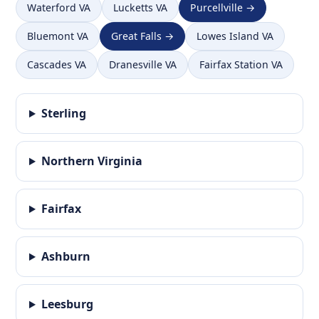
Waterford VA
Lucketts VA
Purcellville →
Bluemont VA
Great Falls →
Lowes Island VA
Cascades VA
Dranesville VA
Fairfax Station VA
Sterling
Northern Virginia
Fairfax
Ashburn
Leesburg