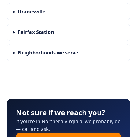
Dranesville
Fairfax Station
Neighborhoods we serve
Not sure if we reach you?
If you’re in Northern Virginia, we probably do
— call and ask.