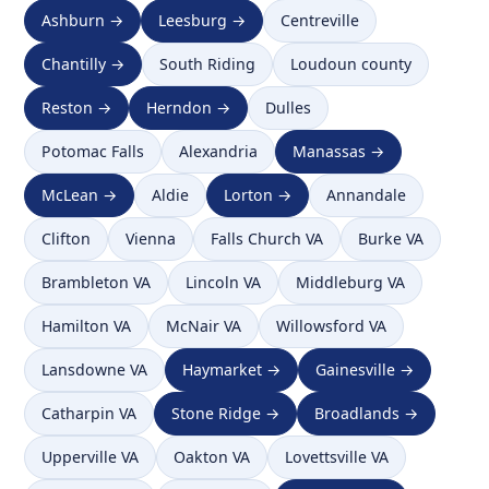
Ashburn →
Leesburg →
Centreville
Chantilly →
South Riding
Loudoun county
Reston →
Herndon →
Dulles
Potomac Falls
Alexandria
Manassas →
McLean →
Aldie
Lorton →
Annandale
Clifton
Vienna
Falls Church VA
Burke VA
Brambleton VA
Lincoln VA
Middleburg VA
Hamilton VA
McNair VA
Willowsford VA
Lansdowne VA
Haymarket →
Gainesville →
Catharpin VA
Stone Ridge →
Broadlands →
Upperville VA
Oakton VA
Lovettsville VA