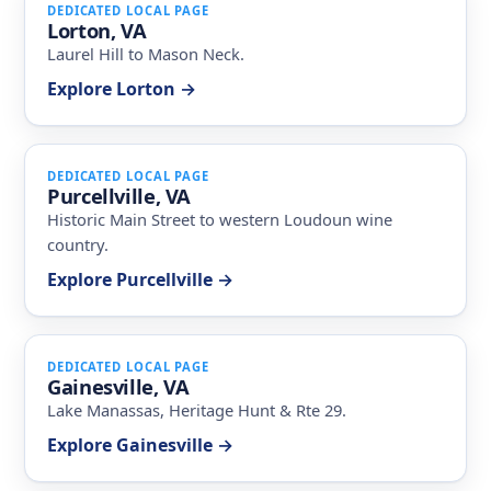
DEDICATED LOCAL PAGE
Lorton, VA
Laurel Hill to Mason Neck.
Explore Lorton →
DEDICATED LOCAL PAGE
Purcellville, VA
Historic Main Street to western Loudoun wine
country.
Explore Purcellville →
DEDICATED LOCAL PAGE
Gainesville, VA
Lake Manassas, Heritage Hunt & Rte 29.
Explore Gainesville →