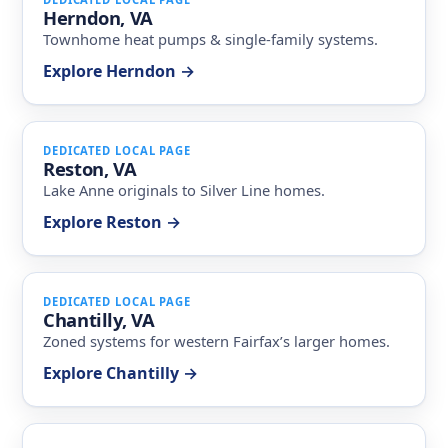
Herndon, VA
Townhome heat pumps & single-family systems.
Explore Herndon →
DEDICATED LOCAL PAGE
Reston, VA
Lake Anne originals to Silver Line homes.
Explore Reston →
DEDICATED LOCAL PAGE
Chantilly, VA
Zoned systems for western Fairfax’s larger homes.
Explore Chantilly →