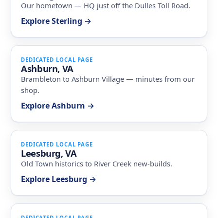
Our hometown — HQ just off the Dulles Toll Road.
Explore Sterling →
DEDICATED LOCAL PAGE
Ashburn, VA
Brambleton to Ashburn Village — minutes from our
shop.
Explore Ashburn →
DEDICATED LOCAL PAGE
Leesburg, VA
Old Town historics to River Creek new-builds.
Explore Leesburg →
DEDICATED LOCAL PAGE