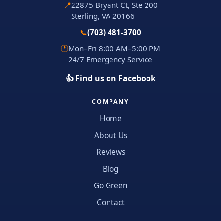
📍
22875 Bryant Ct, Ste 200
Sterling, VA 20166
📞
(703) 481-3700
🕐
Mon–Fri 8:00 AM–5:00 PM
24/7 Emergency Service
👍 Find us on Facebook
COMPANY
Home
About Us
Reviews
Blog
Go Green
Contact