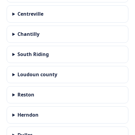
Centreville
Chantilly
South Riding
Loudoun county
Reston
Herndon