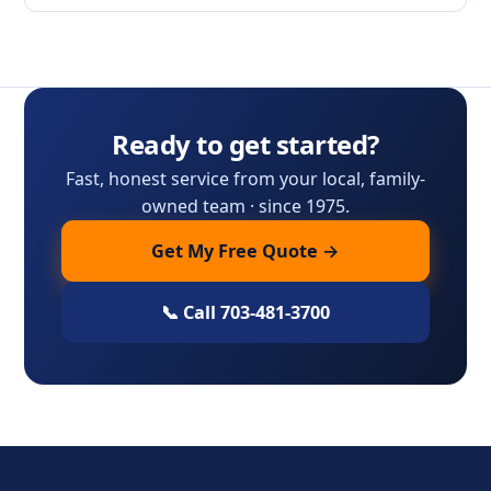
Ready to get started?
Fast, honest service from your local, family-
owned team · since 1975.
Get My Free Quote →
📞 Call 703-481-3700