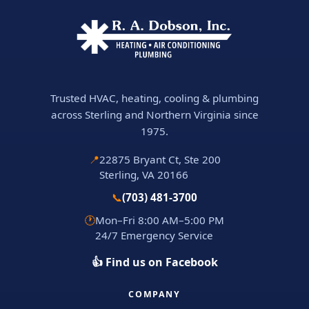
Trusted HVAC, heating, cooling & plumbing
across Sterling and Northern Virginia since
1975.
📍
22875 Bryant Ct, Ste 200
Sterling, VA 20166
📞
(703) 481-3700
🕐
Mon–Fri 8:00 AM–5:00 PM
24/7 Emergency Service
👍 Find us on Facebook
COMPANY