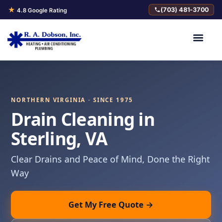
★
(703) 481-3700
4.8 Google Rating
NORTHERN VIRGINIA · SINCE 1975
Drain Cleaning in
Sterling, VA
Clear Drains and Peace of Mind, Done the Right
Way
Get My Free Quote →