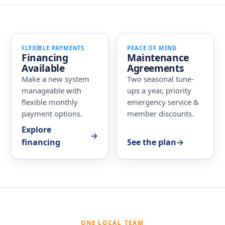
FLEXIBLE PAYMENTS
PEACE OF MIND
Financing
Maintenance
Available
Agreements
Make a new system
Two seasonal tune-
manageable with
ups a year, priority
flexible monthly
emergency service &
payment options.
member discounts.
Explore
→
financing
See the plan
→
ONE LOCAL TEAM