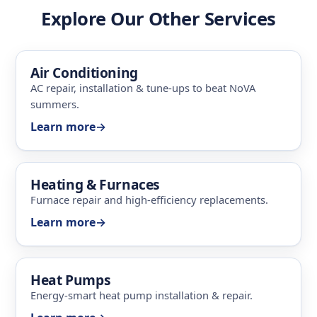
Explore Our Other Services
Air Conditioning
AC repair, installation & tune-ups to beat NoVA
summers.
Learn more
→
Heating & Furnaces
Furnace repair and high-efficiency replacements.
Learn more
→
Heat Pumps
Energy-smart heat pump installation & repair.