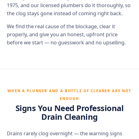
1975, and our licensed plumbers do it thoroughly, so
the clog stays gone instead of coming right back.
We find the real cause of the blockage, clear it
properly, and give you an honest, upfront price
before we start — no guesswork and no upselling.
WHEN A PLUNGER AND A BOTTLE OF CLEANER ARE NOT
ENOUGH
Signs You Need Professional
Drain Cleaning
Drains rarely clog overnight — the warning signs