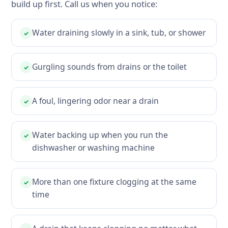
build up first. Call us when you notice:
Water draining slowly in a sink, tub, or shower
✓
Gurgling sounds from drains or the toilet
✓
A foul, lingering odor near a drain
✓
Water backing up when you run the
✓
dishwasher or washing machine
More than one fixture clogging at the same
✓
time