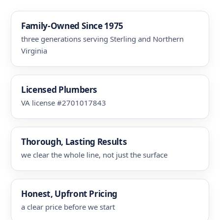
Family-Owned Since 1975
three generations serving Sterling and Northern
Virginia
Licensed Plumbers
VA license #2701017843
Thorough, Lasting Results
we clear the whole line, not just the surface
Honest, Upfront Pricing
a clear price before we start