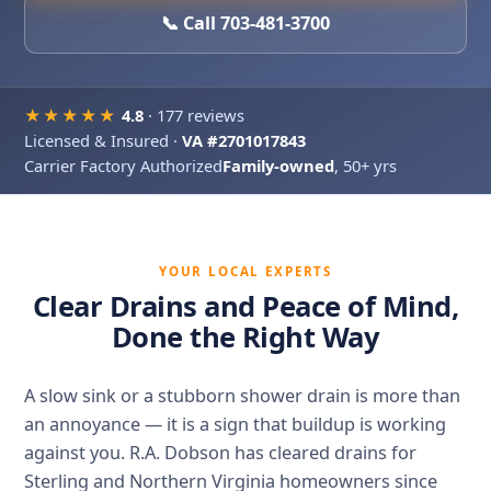
📞 Call 703-481-3700
★★★★★
4.8
· 177 reviews
Licensed & Insured ·
VA #2701017843
Carrier Factory Authorized
Family-owned
, 50+ yrs
YOUR LOCAL EXPERTS
Clear Drains and Peace of Mind,
Done the Right Way
A slow sink or a stubborn shower drain is more than
an annoyance — it is a sign that buildup is working
against you. R.A. Dobson has cleared drains for
Sterling and Northern Virginia homeowners since