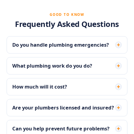
GOOD TO KNOW
Frequently Asked Questions
Do you handle plumbing emergencies?
What plumbing work do you do?
How much will it cost?
Are your plumbers licensed and insured?
Can you help prevent future problems?