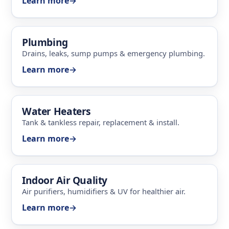
Learn more
→
Plumbing
Drains, leaks, sump pumps & emergency plumbing.
Learn more
→
Water Heaters
Tank & tankless repair, replacement & install.
Learn more
→
Indoor Air Quality
Air purifiers, humidifiers & UV for healthier air.
Learn more
→