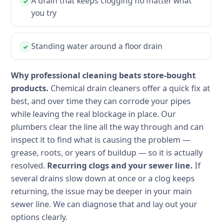
A drain that keeps clogging no matter what
✓
you try
Standing water around a floor drain
✓
Why professional cleaning beats store-bought
products.
Chemical drain cleaners offer a quick fix at
best, and over time they can corrode your pipes
while leaving the real blockage in place. Our
plumbers clear the line all the way through and can
inspect it to find what is causing the problem —
grease, roots, or years of buildup — so it is actually
resolved.
Recurring clogs and your sewer line.
If
several drains slow down at once or a clog keeps
returning, the issue may be deeper in your main
sewer line. We can diagnose that and lay out your
options clearly.