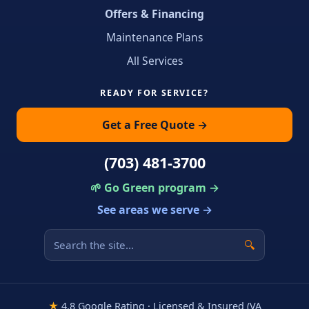
Offers & Financing
Maintenance Plans
All Services
READY FOR SERVICE?
Get a Free Quote →
(703) 481-3700
🌱 Go Green program →
See areas we serve →
🔍
★
4.8 Google Rating · Licensed & Insured (VA