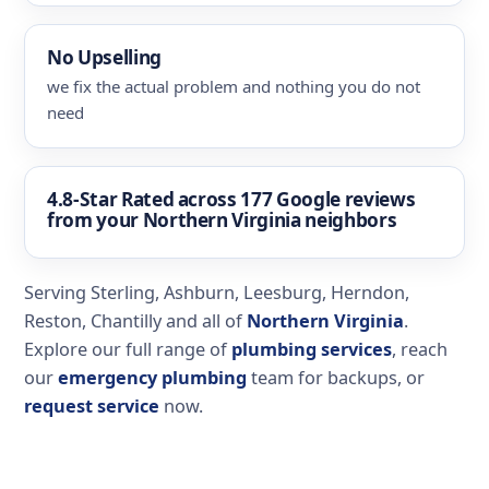
No Upselling
we fix the actual problem and nothing you do not
need
4.8-Star Rated
across 177 Google reviews
from your Northern Virginia neighbors
Serving Sterling, Ashburn, Leesburg, Herndon,
Reston, Chantilly and all of
Northern Virginia
.
Explore our full range of
plumbing services
, reach
our
emergency plumbing
team for backups, or
request service
now.