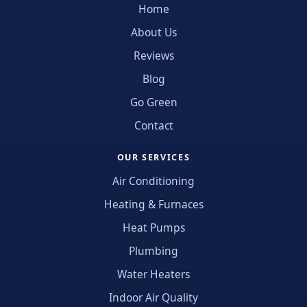
Home
About Us
Reviews
Blog
Go Green
Contact
OUR SERVICES
Air Conditioning
Heating & Furnaces
Heat Pumps
Plumbing
Water Heaters
Indoor Air Quality