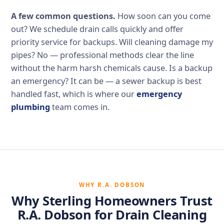
A few common questions.
How soon can you come
out? We schedule drain calls quickly and offer
priority service for backups. Will cleaning damage my
pipes? No — professional methods clear the line
without the harm harsh chemicals cause. Is a backup
an emergency? It can be — a sewer backup is best
handled fast, which is where our
emergency
plumbing
team comes in.
WHY R.A. DOBSON
Why Sterling Homeowners Trust
R.A. Dobson for Drain Cleaning