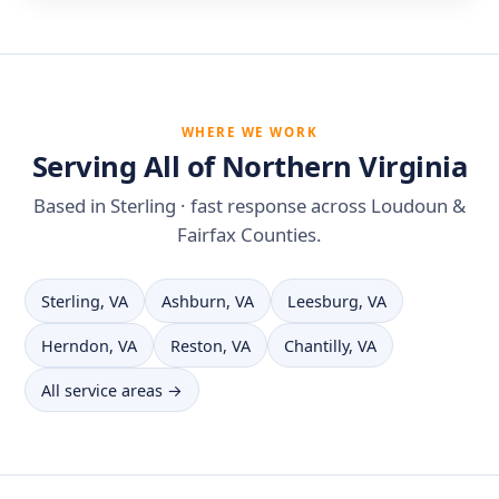
WHERE WE WORK
Serving All of Northern Virginia
Based in Sterling · fast response across Loudoun &
Fairfax Counties.
Sterling, VA
Ashburn, VA
Leesburg, VA
Herndon, VA
Reston, VA
Chantilly, VA
All service areas →