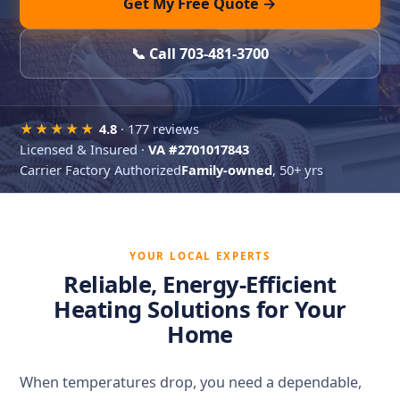
Get My Free Quote →
📞 Call 703-481-3700
★★★★★
4.8
· 177 reviews
Licensed & Insured ·
VA #2701017843
Carrier Factory Authorized
Family-owned
, 50+ yrs
YOUR LOCAL EXPERTS
Reliable, Energy-Efficient
Heating Solutions for Your
Home
When temperatures drop, you need a dependable,