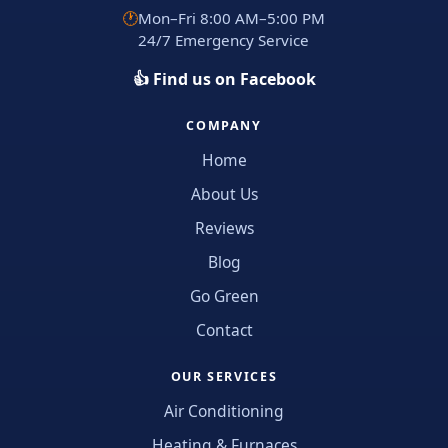
🕐
Mon–Fri 8:00 AM–5:00 PM
24/7 Emergency Service
👍 Find us on Facebook
COMPANY
Home
About Us
Reviews
Blog
Go Green
Contact
OUR SERVICES
Air Conditioning
Heating & Furnaces