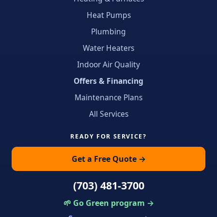
Heat Pumps
Plumbing
Water Heaters
Indoor Air Quality
Offers & Financing
Maintenance Plans
All Services
READY FOR SERVICE?
Get a Free Quote →
(703) 481-3700
🌱 Go Green program →