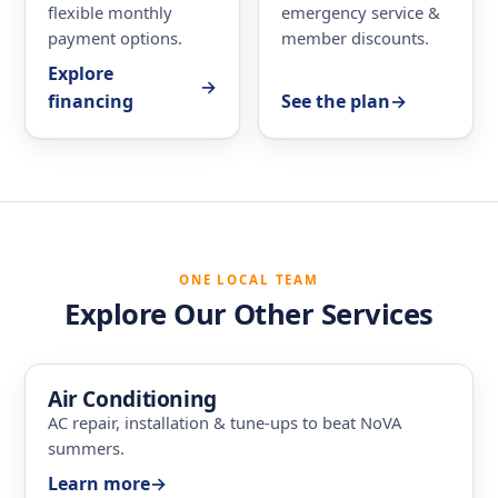
flexible monthly
emergency service &
payment options.
member discounts.
Explore
→
financing
See the plan
→
ONE LOCAL TEAM
Explore Our Other Services
Air Conditioning
AC repair, installation & tune-ups to beat NoVA
summers.
Learn more
→