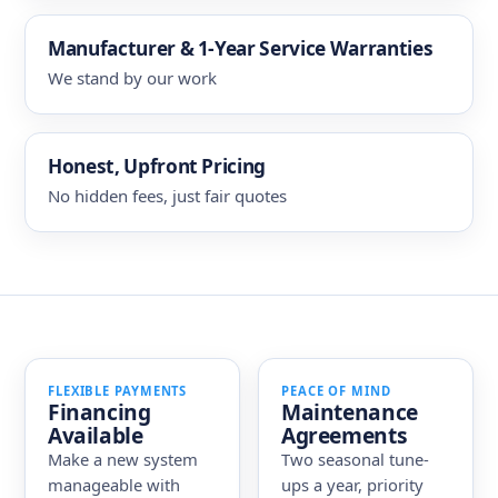
Manufacturer & 1-Year Service Warranties
We stand by our work
Honest, Upfront Pricing
No hidden fees, just fair quotes
FLEXIBLE PAYMENTS
PEACE OF MIND
Financing
Maintenance
Available
Agreements
Make a new system
Two seasonal tune-
manageable with
ups a year, priority