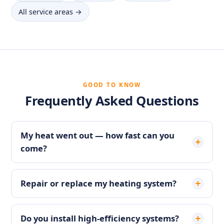
All service areas →
GOOD TO KNOW
Frequently Asked Questions
My heat went out — how fast can you
come?
Repair or replace my heating system?
Do you install high-efficiency systems?