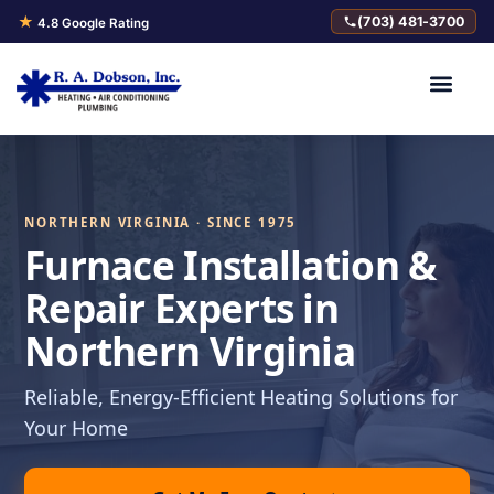
★
(703) 481-3700
4.8 Google Rating
NORTHERN VIRGINIA · SINCE 1975
Furnace Installation &
Repair Experts in
Northern Virginia
Reliable, Energy-Efficient Heating Solutions for
Your Home