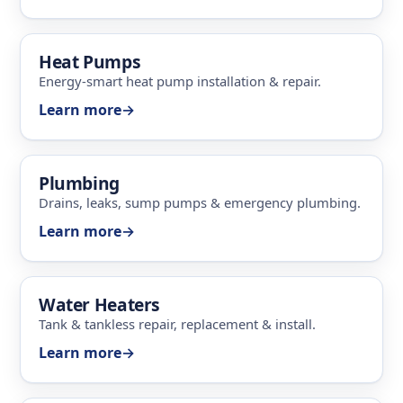
Heat Pumps
Energy-smart heat pump installation & repair.
Learn more
→
Plumbing
Drains, leaks, sump pumps & emergency plumbing.
Learn more
→
Water Heaters
Tank & tankless repair, replacement & install.
Learn more
→