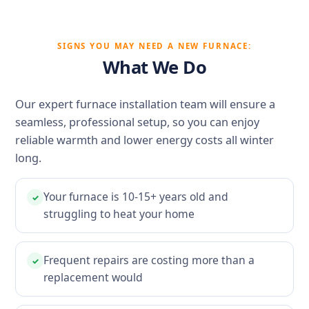
SIGNS YOU MAY NEED A NEW FURNACE:
What We Do
Our expert furnace installation team will ensure a
seamless, professional setup, so you can enjoy
reliable warmth and lower energy costs all winter
long.
Your furnace is 10-15+ years old and
✓
struggling to heat your home
Frequent repairs are costing more than a
✓
replacement would