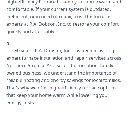
high-efficiency furnace to keep your home warm and
comfortable. If your current system is outdated,
inefficient, or in need of repair, trust the furnace
experts at R.A. Dobson, Inc. to restore your comfort
quickly and affordably.
n
For 50 years, R.A. Dobson, Inc. has been providing
expert furnace installation and repair services across
Northern Virginia. As a second-generation, family-
owned business, we understand the importance of
reliable heating and energy savings for local families.
That’s why we offer high-efficiency furnace options
that keep your home warm while lowering your
energy costs.