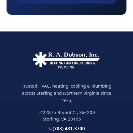
Trusted HVAC, heating, cooling & plumbing
across Sterling and Northern Virginia since
1975.
📍
22875 Bryant Ct, Ste 200
Sterling, VA 20166
📞
(703) 481-3700