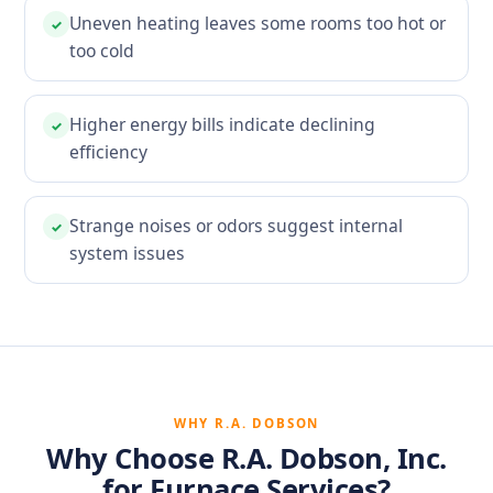
Uneven heating leaves some rooms too hot or
✓
too cold
Higher energy bills indicate declining
✓
efficiency
Strange noises or odors suggest internal
✓
system issues
WHY R.A. DOBSON
Why Choose R.A. Dobson, Inc.
for Furnace Services?