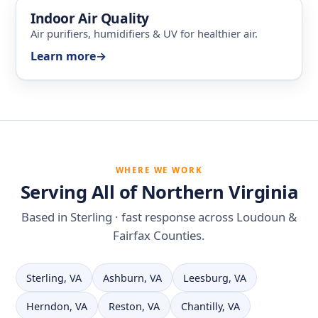
Indoor Air Quality
Air purifiers, humidifiers & UV for healthier air.
Learn more
→
WHERE WE WORK
Serving All of Northern Virginia
Based in Sterling · fast response across Loudoun &
Fairfax Counties.
Sterling, VA
Ashburn, VA
Leesburg, VA
Herndon, VA
Reston, VA
Chantilly, VA