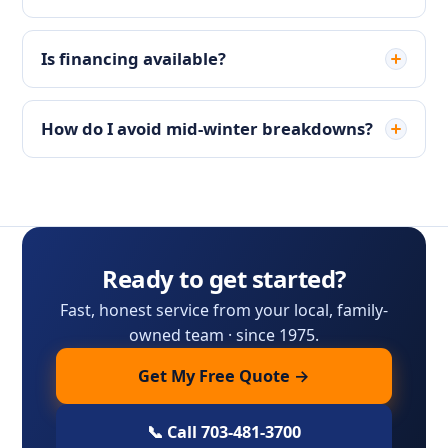
Is financing available?
How do I avoid mid-winter breakdowns?
Ready to get started?
Fast, honest service from your local, family-
owned team · since 1975.
Get My Free Quote →
📞 Call 703-481-3700