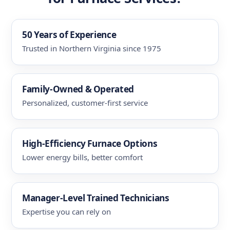
50 Years of Experience
Trusted in Northern Virginia since 1975
Family-Owned & Operated
Personalized, customer-first service
High-Efficiency Furnace Options
Lower energy bills, better comfort
Manager-Level Trained Technicians
Expertise you can rely on