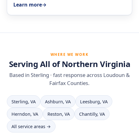
Learn more
→
WHERE WE WORK
Serving All of Northern Virginia
Based in Sterling · fast response across Loudoun &
Fairfax Counties.
Sterling, VA
Ashburn, VA
Leesburg, VA
Herndon, VA
Reston, VA
Chantilly, VA
All service areas →