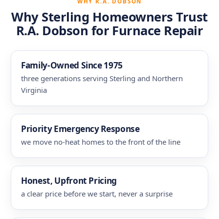
WHY R.A. DOBSON
Why Sterling Homeowners Trust
R.A. Dobson for Furnace Repair
Family-Owned Since 1975
three generations serving Sterling and Northern
Virginia
Priority Emergency Response
we move no-heat homes to the front of the line
Honest, Upfront Pricing
a clear price before we start, never a surprise