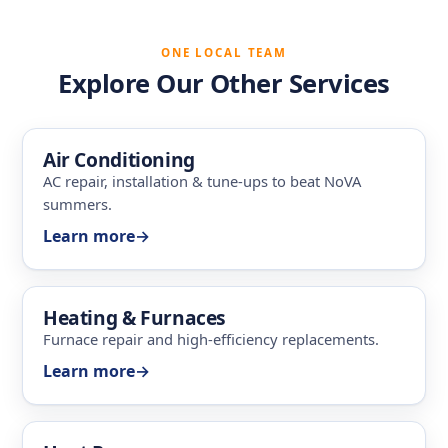
ONE LOCAL TEAM
Explore Our Other Services
Air Conditioning
AC repair, installation & tune-ups to beat NoVA
summers.
Learn more
→
Heating & Furnaces
Furnace repair and high-efficiency replacements.
Learn more
→