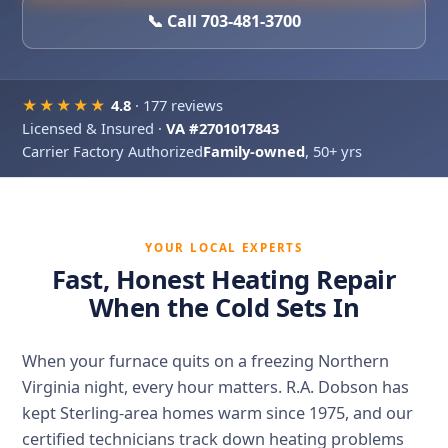
📞 Call 703-481-3700
★★★★★
4.8
· 177 reviews
Licensed & Insured ·
VA #2701017843
Carrier Factory Authorized
Family-owned
, 50+ yrs
YOUR LOCAL EXPERTS
Fast, Honest Heating Repair
When the Cold Sets In
When your furnace quits on a freezing Northern
Virginia night, every hour matters. R.A. Dobson has
kept Sterling-area homes warm since 1975, and our
certified technicians track down heating problems