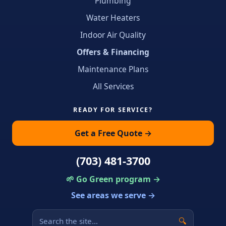
Plumbing
Water Heaters
Indoor Air Quality
Offers & Financing
Maintenance Plans
All Services
READY FOR SERVICE?
Get a Free Quote →
(703) 481-3700
🌱 Go Green program →
See areas we serve →
🔍