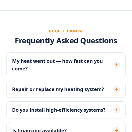
GOOD TO KNOW
Frequently Asked Questions
My heat went out — how fast can you
come?
Repair or replace my heating system?
Do you install high-efficiency systems?
Is financing available?