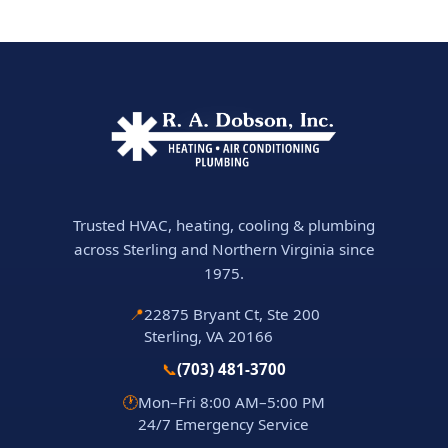
Trusted HVAC, heating, cooling & plumbing
across Sterling and Northern Virginia since
1975.
📍
22875 Bryant Ct, Ste 200
Sterling, VA 20166
📞
(703) 481-3700
🕐
Mon–Fri 8:00 AM–5:00 PM
24/7 Emergency Service