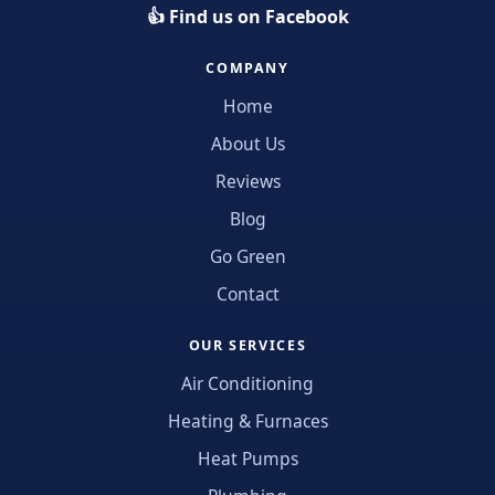
👍 Find us on Facebook
COMPANY
Home
About Us
Reviews
Blog
Go Green
Contact
OUR SERVICES
Air Conditioning
Heating & Furnaces
Heat Pumps