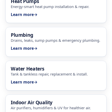
Heat Pumps
Energy-smart heat pump installation & repair.
Learn more
→
Plumbing
Drains, leaks, sump pumps & emergency plumbing.
Learn more
→
Water Heaters
Tank & tankless repair, replacement & install.
Learn more
→
Indoor Air Quality
Air purifiers, humidifiers & UV for healthier air.