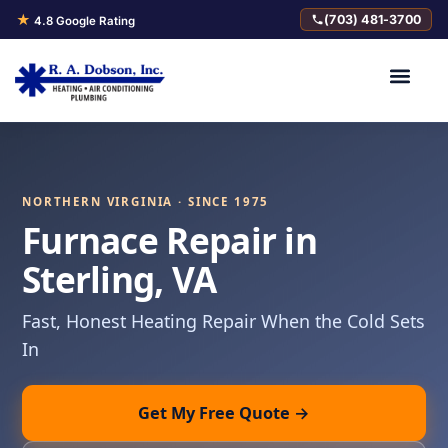
★
(703) 481-3700
4.8 Google Rating
NORTHERN VIRGINIA · SINCE 1975
Furnace Repair in
Sterling, VA
Fast, Honest Heating Repair When the Cold Sets
In
Get My Free Quote →