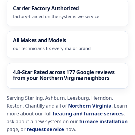
Carrier Factory Authorized
factory-trained on the systems we service
All Makes and Models
our technicians fix every major brand
4.8-Star Rated
across 177 Google reviews
from your Northern Virginia neighbors
Serving Sterling, Ashburn, Leesburg, Herndon,
Reston, Chantilly and all of
Northern Virginia
. Learn
more about our full
heating and furnace services
,
ask about a new system on our
furnace installation
page, or
request service
now.