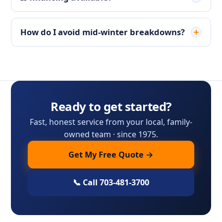
How do I avoid mid-winter breakdowns?
Ready to get started?
Fast, honest service from your local, family-
owned team · since 1975.
Get My Free Quote →
📞 Call 703-481-3700