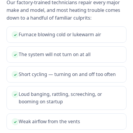
Our factory-trained technicians repair every major
make and model, and most heating trouble comes
down to a handful of familiar culprits:
Furnace blowing cold or lukewarm air
✓
The system will not turn on at all
✓
Short cycling — turning on and off too often
✓
Loud banging, rattling, screeching, or
✓
booming on startup
Weak airflow from the vents
✓