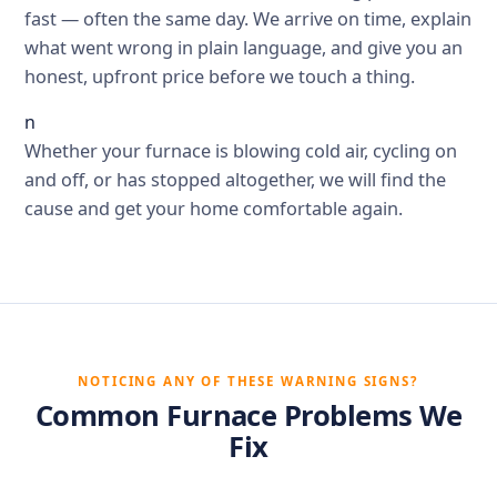
fast — often the same day. We arrive on time, explain
what went wrong in plain language, and give you an
honest, upfront price before we touch a thing.
n
Whether your furnace is blowing cold air, cycling on
and off, or has stopped altogether, we will find the
cause and get your home comfortable again.
NOTICING ANY OF THESE WARNING SIGNS?
Common Furnace Problems We
Fix