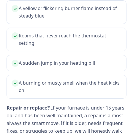
A yellow or flickering burner flame instead of
✓
steady blue
Rooms that never reach the thermostat
✓
setting
A sudden jump in your heating bill
✓
A burning or musty smell when the heat kicks
✓
on
Repair or replace?
If your furnace is under 15 years
old and has been well maintained, a repair is almost
always the smart move. If it is older, needs frequent
fixes, or struggles to keep up, we will honestly walk