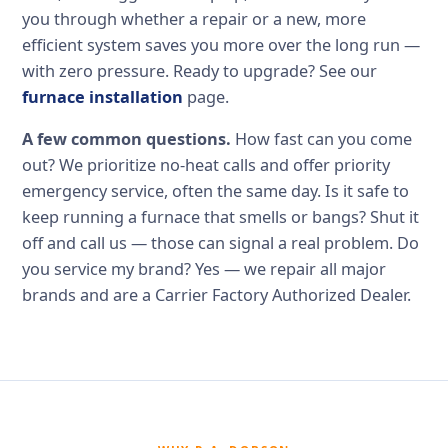
you through whether a repair or a new, more
efficient system saves you more over the long run —
with zero pressure. Ready to upgrade? See our
furnace installation
page.
A few common questions.
How fast can you come
out? We prioritize no-heat calls and offer priority
emergency service, often the same day. Is it safe to
keep running a furnace that smells or bangs? Shut it
off and call us — those can signal a real problem. Do
you service my brand? Yes — we repair all major
brands and are a Carrier Factory Authorized Dealer.