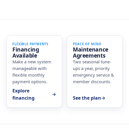
FLEXIBLE PAYMENTS
PEACE OF MIND
Financing
Maintenance
Available
Agreements
Make a new system
Two seasonal tune-
manageable with
ups a year, priority
flexible monthly
emergency service &
payment options.
member discounts.
Explore
→
financing
See the plan
→