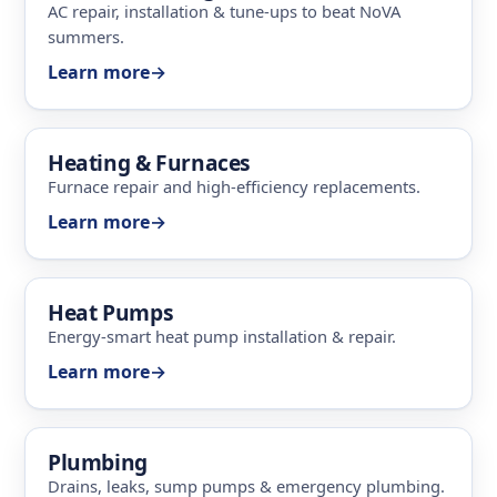
AC repair, installation & tune-ups to beat NoVA
summers.
Learn more
→
Heating & Furnaces
Furnace repair and high-efficiency replacements.
Learn more
→
Heat Pumps
Energy-smart heat pump installation & repair.
Learn more
→
Plumbing
Drains, leaks, sump pumps & emergency plumbing.