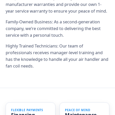
manufacturer warranties and provide our own 1-
year service warranty to ensure your peace of mind.
Family-Owned Business: As a second-generation
company, we’re committed to delivering the best
service with a personal touch.
Highly Trained Technicians: Our team of
professionals receives manager-level training and
has the knowledge to handle all your air handler and
fan coil needs.
FLEXIBLE PAYMENTS
PEACE OF MIND
Financing
Maintenance