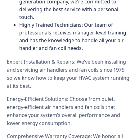
generation company, we’re committed to
delivering the best service with a personal
touch.
Highly Trained Technicians: Our team of
professionals receives manager-level training
and has the knowledge to handle all your air
handler and fan coil needs.
Expert Installation & Repairs: We’ve been installing
and servicing air handlers and fan coils since 1975,
so we know how to keep your HVAC system running
at its best.
Energy-Efficient Solutions: Choose from quiet,
energy-efficient air handlers and fan coils that
enhance your system’s overall performance and
lower energy consumption.
Comprehensive Warranty Coverage: We honor all