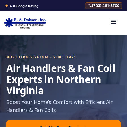
★
(703) 481-3700
4.8 Google Rating
NORTHERN VIRGINIA · SINCE 1975
Air Handlers & Fan Coil
Experts in Northern
Virginia
Boost Your Home’s Comfort with Efficient Air
Handlers & Fan Coils