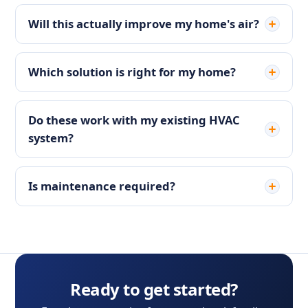
Will this actually improve my home's air?
Which solution is right for my home?
Do these work with my existing HVAC
system?
Is maintenance required?
Ready to get started?