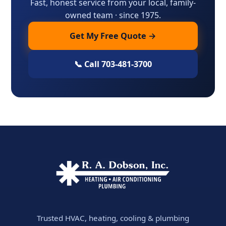
Fast, honest service from your local, family-
owned team · since 1975.
Get My Free Quote →
📞 Call 703-481-3700
Trusted HVAC, heating, cooling & plumbing