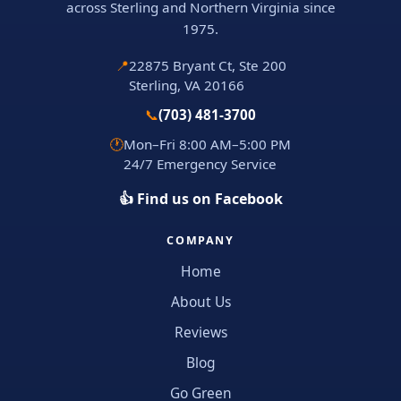
across Sterling and Northern Virginia since
1975.
📍
22875 Bryant Ct, Ste 200
Sterling, VA 20166
📞
(703) 481-3700
🕐
Mon–Fri 8:00 AM–5:00 PM
24/7 Emergency Service
👍 Find us on Facebook
COMPANY
Home
About Us
Reviews
Blog
Go Green