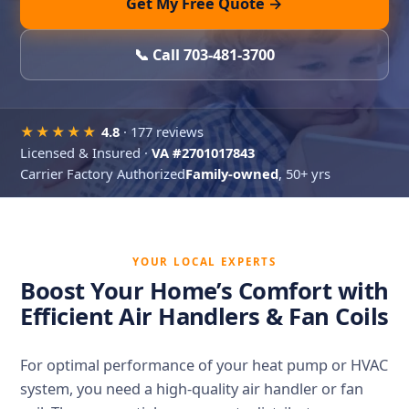
Get My Free Quote →
📞 Call 703-481-3700
★★★★★
4.8
· 177 reviews
Licensed & Insured ·
VA #2701017843
Carrier Factory Authorized
Family-owned
, 50+ yrs
YOUR LOCAL EXPERTS
Boost Your Home’s Comfort with
Efficient Air Handlers & Fan Coils
For optimal performance of your heat pump or HVAC
system, you need a high-quality air handler or fan