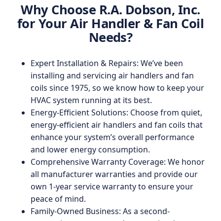
Why Choose R.A. Dobson, Inc.
for Your Air Handler & Fan Coil
Needs?
Expert Installation & Repairs: We’ve been
installing and servicing air handlers and fan
coils since 1975, so we know how to keep your
HVAC system running at its best.
Energy-Efficient Solutions: Choose from quiet,
energy-efficient air handlers and fan coils that
enhance your system’s overall performance
and lower energy consumption.
Comprehensive Warranty Coverage: We honor
all manufacturer warranties and provide our
own 1-year service warranty to ensure your
peace of mind.
Family-Owned Business: As a second-