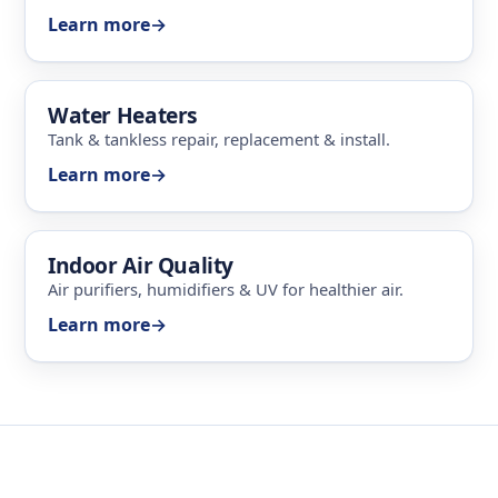
Learn more
→
Water Heaters
Tank & tankless repair, replacement & install.
Learn more
→
Indoor Air Quality
Air purifiers, humidifiers & UV for healthier air.
Learn more
→