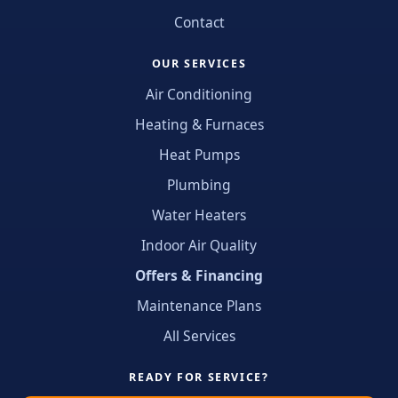
Contact
OUR SERVICES
Air Conditioning
Heating & Furnaces
Heat Pumps
Plumbing
Water Heaters
Indoor Air Quality
Offers & Financing
Maintenance Plans
All Services
READY FOR SERVICE?