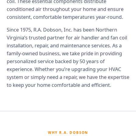
coil. These essential components distribute
conditioned air throughout your home and ensure
consistent, comfortable temperatures year-round.
Since 1975, R.A. Dobson, Inc. has been Northern
Virginia’s trusted partner for air handler and fan coil
installation, repair, and maintenance services. As a
family-owned business, we take pride in providing
personalized service backed by 50 years of
experience. Whether you’re upgrading your HVAC
system or simply need a repair, we have the expertise
to keep your home comfortable and efficient.
WHY R.A. DOBSON