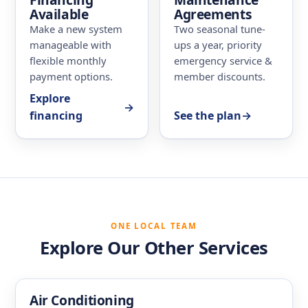
Available
Agreements
Make a new system
Two seasonal tune-
manageable with
ups a year, priority
flexible monthly
emergency service &
payment options.
member discounts.
Explore
→
financing
See the plan
→
ONE LOCAL TEAM
Explore Our Other Services
Air Conditioning