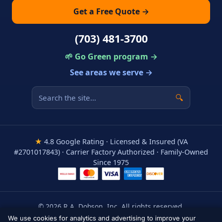
Get a Free Quote →
(703) 481-3700
🌱 Go Green program →
See areas we serve →
🔍
★
4.8 Google Rating · Licensed & Insured (VA
#2701017843) · Carrier Factory Authorized · Family-Owned
Since 1975
© 2026 R.A. Dobson, Inc. All rights reserved.
Areas We Serve
·
Privacy Policy
·
Terms
·
Accessibility
We use cookies for analytics and advertising to improve your