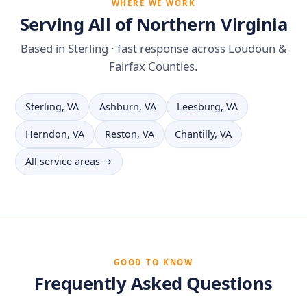
WHERE WE WORK
Serving All of Northern Virginia
Based in Sterling · fast response across Loudoun &
Fairfax Counties.
Sterling, VA
Ashburn, VA
Leesburg, VA
Herndon, VA
Reston, VA
Chantilly, VA
All service areas →
GOOD TO KNOW
Frequently Asked Questions