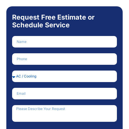
Request Free Estimate or
Schedule Service
Name
Phone Number
Service Needed
Email
How Can We Help?