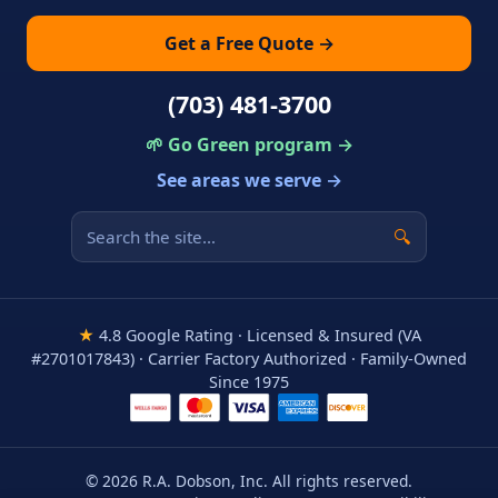
Get a Free Quote →
(703) 481-3700
🌱 Go Green program →
See areas we serve →
🔍
★
4.8 Google Rating · Licensed & Insured (VA
#2701017843) · Carrier Factory Authorized · Family-Owned
Since 1975
© 2026 R.A. Dobson, Inc. All rights reserved.