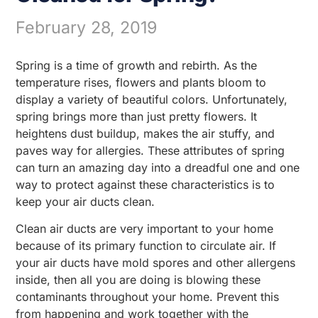
February 28, 2019
Spring is a time of growth and rebirth. As the
temperature rises, flowers and plants bloom to
display a variety of beautiful colors. Unfortunately,
spring brings more than just pretty flowers. It
heightens dust buildup, makes the air stuffy, and
paves way for allergies. These attributes of spring
can turn an amazing day into a dreadful one and one
way to protect against these characteristics is to
keep your air ducts clean.
Clean air ducts are very important to your home
because of its primary function to circulate air. If
your air ducts have mold spores and other allergens
inside, then all you are doing is blowing these
contaminants throughout your home. Prevent this
from happening and work together with the