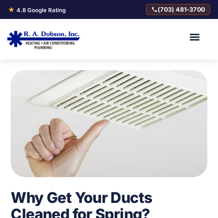
★
(703) 481-3700
4.8 Google Rating
Why Get Your Ducts
Cleaned for Spring?