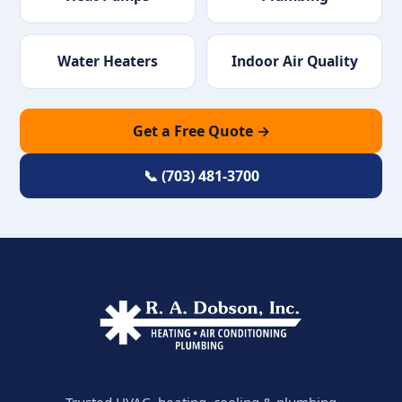
Water Heaters
Indoor Air Quality
Get a Free Quote →
📞 (703) 481-3700