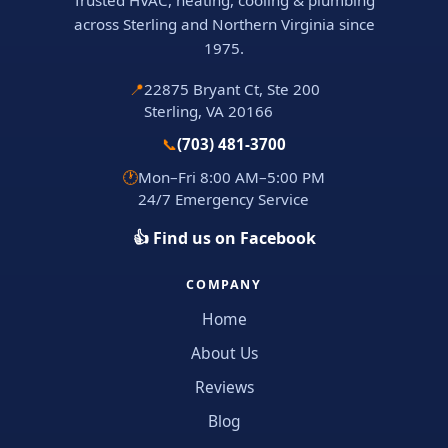
Trusted HVAC, heating, cooling & plumbing
across Sterling and Northern Virginia since
1975.
📍
22875 Bryant Ct, Ste 200
Sterling, VA 20166
📞
(703) 481-3700
🕐
Mon–Fri 8:00 AM–5:00 PM
24/7 Emergency Service
👍 Find us on Facebook
COMPANY
Home
About Us
Reviews
Blog