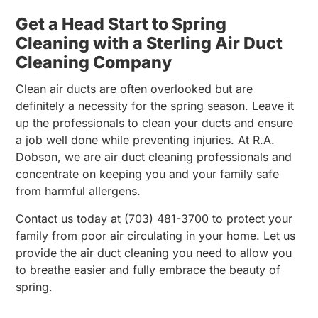
Get a Head Start to Spring
Cleaning with a Sterling Air Duct
Cleaning Company
Clean air ducts are often overlooked but are
definitely a necessity for the spring season. Leave it
up the professionals to clean your ducts and ensure
a job well done while preventing injuries. At R.A.
Dobson, we are air duct cleaning professionals and
concentrate on keeping you and your family safe
from harmful allergens.
Contact us today at (703) 481-3700 to protect your
family from poor air circulating in your home. Let us
provide the air duct cleaning you need to allow you
to breathe easier and fully embrace the beauty of
spring.