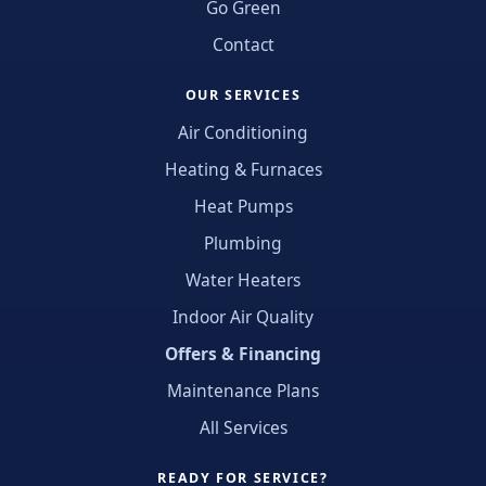
Go Green
Contact
OUR SERVICES
Air Conditioning
Heating & Furnaces
Heat Pumps
Plumbing
Water Heaters
Indoor Air Quality
Offers & Financing
Maintenance Plans
All Services
READY FOR SERVICE?