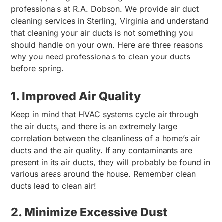
professionals at R.A. Dobson. We provide air duct
cleaning services in Sterling, Virginia and understand
that cleaning your air ducts is not something you
should handle on your own. Here are three reasons
why you need professionals to clean your ducts
before spring.
1. Improved Air Quality
Keep in mind that HVAC systems cycle air through
the air ducts, and there is an extremely large
correlation between the cleanliness of a home’s air
ducts and the air quality. If any contaminants are
present in its air ducts, they will probably be found in
various areas around the house. Remember clean
ducts lead to clean air!
2. Minimize Excessive Dust