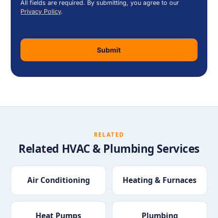
All fields are required. By submitting, you agree to our
Privacy Policy
.
Submit
RELATED
Related HVAC & Plumbing Services
Air Conditioning
Heating & Furnaces
Heat Pumps
Plumbing