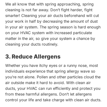
We all know that with spring approaching, spring
cleaning is not far away. Don’t fight harder, fight
smarter! Cleaning your air ducts beforehand will cut
your work in half by decreasing the amount of dust
in your air system. The spring season is hard enough
on your HVAC system with increased particulate
matter in the air, so give your system a chance by
cleaning your ducts routinely.
3. Reduce Allergens
Whether you have itchy eyes or a runny nose, most
individuals experience that spring allergy wave so
you’re not alone. Pollen and other particles cloud the
air outside make it hard to avoid. With clean air
ducts, your HVAC can run efficiently and protect you
from these harmful allergens. Don’t let allergens
control your life and take charge with clean air ducts.