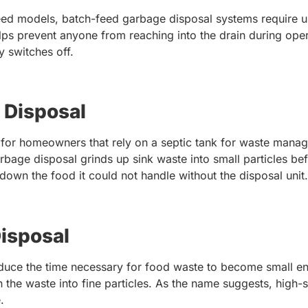
eed models, batch-feed garbage disposal systems require us
ps prevent anyone from reaching into the drain during oper
ly switches off.
 Disposal
l for homeowners that rely on a septic tank for waste mana
rbage disposal grinds up sink waste into small particles bef
 down the food it could not handle without the disposal unit
isposal
uce the time necessary for food waste to become small en
 the waste into fine particles. As the name suggests, high-
.