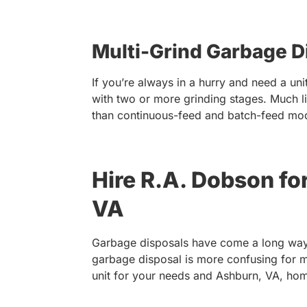
Multi-Grind Garbage D
If you’re always in a hurry and need a u
with two or more grinding stages. Much l
than continuous-feed and batch-feed mo
Hire R.A. Dobson fo
VA
Garbage disposals have come a long way,
garbage disposal is more confusing for 
unit for your needs and Ashburn, VA, home