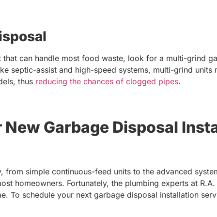
isposal
nit that can handle most food waste, look for a multi-grind
ike septic-assist and high-speed systems, multi-grind units
dels, thus
reducing the chances of clogged pipes
.
r New Garbage Disposal Insta
 from simple continuous-feed units to the advanced syste
most homeowners. Fortunately, the plumbing experts at R.A
. To schedule your next garbage disposal installation servi