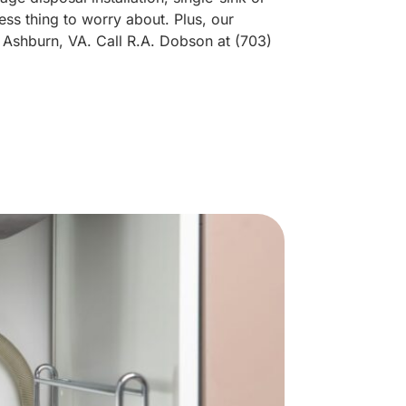
ess thing to worry about. Plus, our
 Ashburn, VA. Call R.A. Dobson at (703)