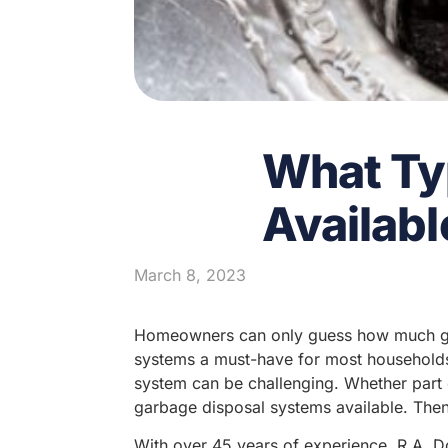
What Ty
Availabl
March 8, 2023
Homeowners can only guess how much gun
systems a must-have for most households
system can be challenging. Whether part o
garbage disposal systems available. Then,
With over 45 years of experience, R.A. Do