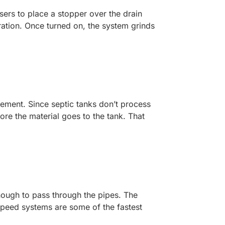
ers to place a stopper over the drain
ation. Once turned on, the system grinds
gement. Since septic tanks don’t process
ore the material goes to the tank. That
.
ough to pass through the pipes. The
speed systems are some of the fastest