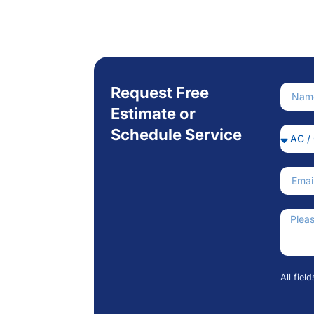
Request Free
Nam
Estimate or
Schedule Service
Servi
Email
How C
All fiel