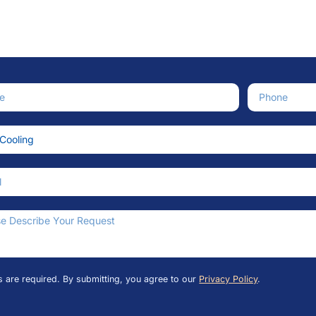
e
Phone Numb
ce Needed
an We Help?
ds are required. By submitting, you agree to our
Privacy Policy
.