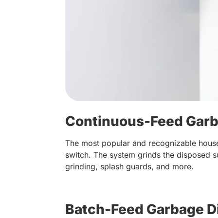
Continuous-Feed Garb
The most popular and recognizable house
switch. The system grinds the disposed s
grinding, splash guards, and more.
Batch-Feed Garbage D