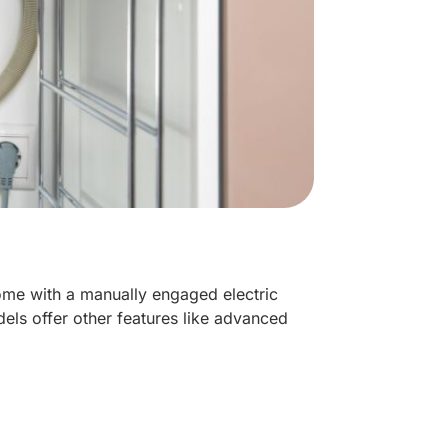
me with a manually engaged electric
els offer other features like advanced