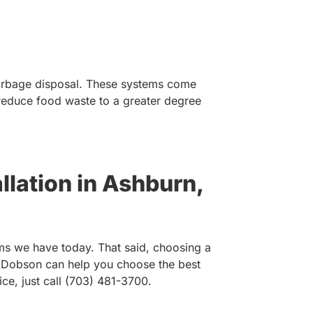
 garbage disposal. These systems come
 reduce food waste to a greater degree
llation in Ashburn,
ms we have today. That said, choosing a
. Dobson can help you choose the best
ce, just call (703) 481-3700.