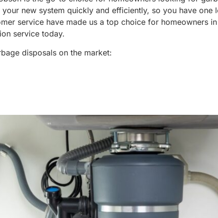
l your new system quickly and efficiently, so you have one l
tomer service have made us a top choice for homeowners in
ion service today.
arbage disposals on the market: