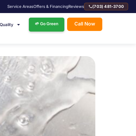
Service Areas
Offers & Financing
Reviews
(703) 481-3700
Call Now
🌱 Go Green
 Quality