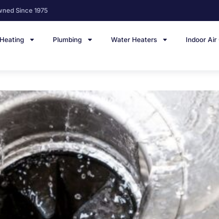
wned Since 1975
Heating
Plumbing
Water Heaters
Indoor Air