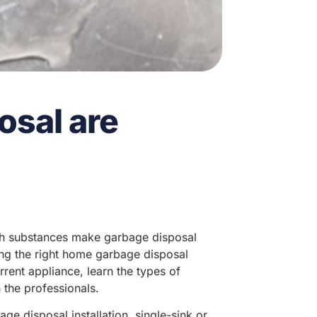
osal are
h substances make garbage disposal
ng the right home garbage disposal
rent appliance, learn the types of
 the professionals.
e disposal installation, single-sink or