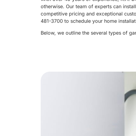
otherwise. Our team of experts can instal
competitive pricing and exceptional cus
481-3700 to schedule your home installat
Below, we outline the several types of g