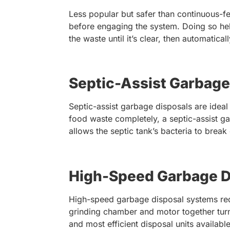
Less popular but safer than continuous-f
before engaging the system. Doing so hel
the waste until it’s clear, then automatical
Septic-Assist Garbage
Septic-assist garbage disposals are idea
food waste completely, a septic-assist ga
allows the septic tank’s bacteria to break
High-Speed Garbage D
High-speed garbage disposal systems red
grinding chamber and motor together turn
and most efficient disposal units available