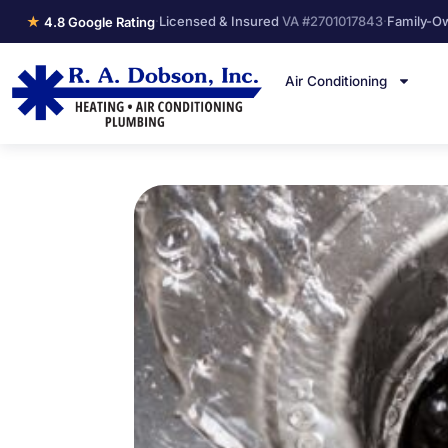
★
·
Licensed & Insured
VA #2701017843
·
Family-O
4.8 Google Rating
Air Conditioning