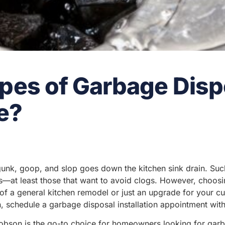
pes of Garbage Disp
e?
k, goop, and slop goes down the kitchen sink drain. Suc
—at least those that want to avoid clogs. However, choosi
f a general kitchen remodel or just an upgrade for your cur
 schedule a garbage disposal installation appointment with
bson is the go-to choice for homeowners looking for garbag