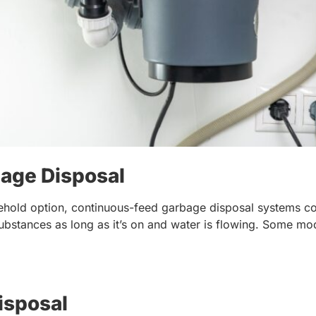
age Disposal
hold option, continuous-feed garbage disposal systems co
ubstances as long as it’s on and water is flowing. Some mod
isposal