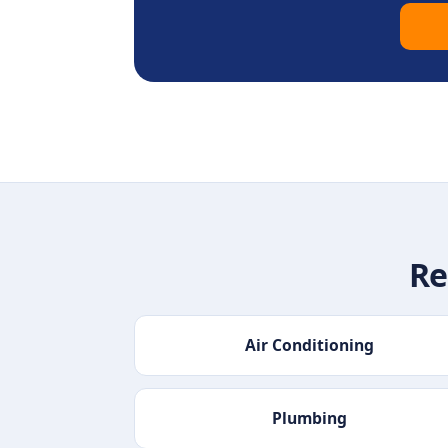
Re
Air Conditioning
Plumbing