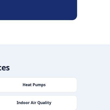
ces
Heat Pumps
Indoor Air Quality