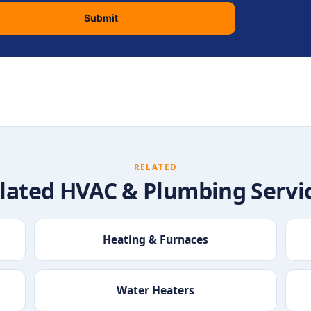
Submit
RELATED
lated HVAC & Plumbing Servi
Heating & Furnaces
Water Heaters