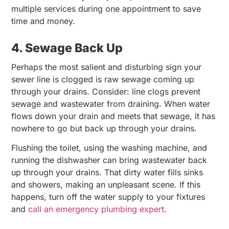
multiple services during one appointment to save
time and money.
4. Sewage Back Up
Perhaps the most salient and disturbing sign your
sewer line is clogged is raw sewage coming up
through your drains. Consider: line clogs prevent
sewage and wastewater from draining. When water
flows down your drain and meets that sewage, it has
nowhere to go but back up through your drains.
Flushing the toilet, using the washing machine, and
running the dishwasher can bring wastewater back
up through your drains. That dirty water fills sinks
and showers, making an unpleasant scene. If this
happens, turn off the water supply to your fixtures
and
call an emergency plumbing expert
.