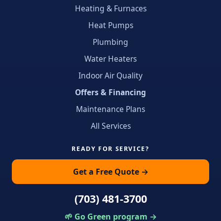
Heating & Furnaces
Heat Pumps
Plumbing
Water Heaters
Indoor Air Quality
Offers & Financing
Maintenance Plans
All Services
READY FOR SERVICE?
Get a Free Quote →
(703) 481-3700
🌱 Go Green program →