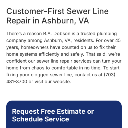
Customer-First Sewer Line
Repair in Ashburn, VA
There’s a reason R.A. Dobson is a trusted plumbing
company among Ashburn, VA, residents. For over 45
years, homeowners have counted on us to fix their
home systems efficiently and safely. That said, we’re
confident our sewer line repair services can turn your
home from chaos to comfortable in no time. To start
fixing your clogged sewer line, contact us at (703)
481-3700 or visit our website.
Request Free Estimate or
Schedule Service