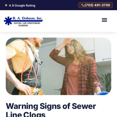
★
(703) 481-3700
4.8 Google Rating
Warning Signs of Sewer
Line Clogs