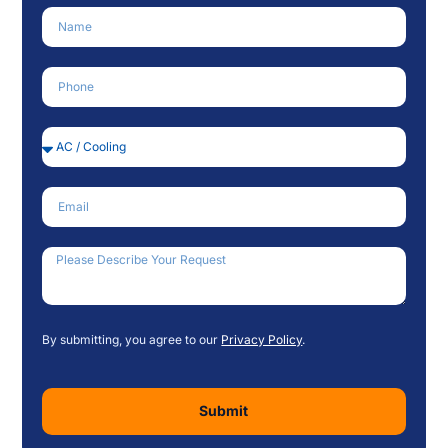
Name
Phone Number
Service Needed
Email
How Can We Help?
By submitting, you agree to our
Privacy Policy
.
Submit