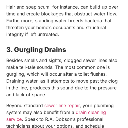
Hair and soap scum, for instance, can build up over
time and create blockages that obstruct water flow.
Furthermore, standing water breeds bacteria that
threaten your home’s occupants and structural
integrity if left untreated.
3. Gurgling Drains
Besides smells and sights, clogged sewer lines also
make tell-tale sounds. The most common one is
gurgling, which will occur after a toilet flushes.
Draining water, as it attempts to move past the clog
in the line, produces this sound due to the pressure
and lack of space.
Beyond standard
sewer line repair
, your plumbing
system may also benefit from a
drain cleaning
service
. Speak to R.A. Dobson’s professional
technicians about your options, and schedule