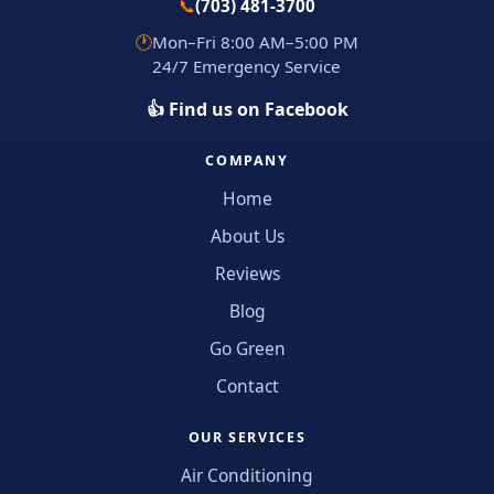
📞
(703) 481-3700
🕐
Mon–Fri 8:00 AM–5:00 PM
24/7 Emergency Service
👍 Find us on Facebook
COMPANY
Home
About Us
Reviews
Blog
Go Green
Contact
OUR SERVICES
Air Conditioning