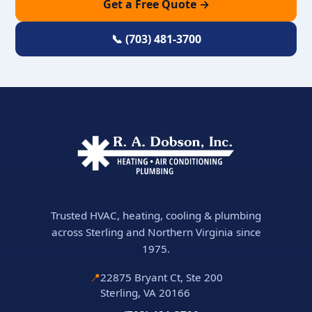
Get a Free Quote →
📞 (703) 481-3700
Trusted HVAC, heating, cooling & plumbing
across Sterling and Northern Virginia since
1975.
📍
22875 Bryant Ct, Ste 200
Sterling, VA 20166