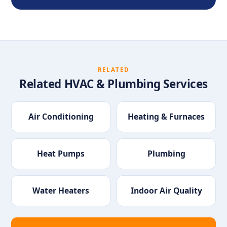
RELATED
Related HVAC & Plumbing Services
Air Conditioning
Heating & Furnaces
Heat Pumps
Plumbing
Water Heaters
Indoor Air Quality