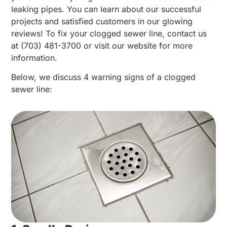
leaking pipes. You can learn about our successful
projects and satisfied customers in our glowing
reviews! To fix your clogged sewer line, contact us
at (703) 481-3700 or visit our website for more
information.
Below, we discuss 4 warning signs of a clogged
sewer line: