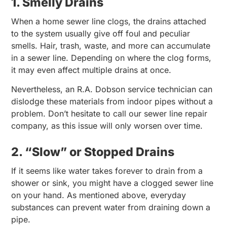
1. Smelly Drains
When a home sewer line clogs, the drains attached
to the system usually give off foul and peculiar
smells. Hair, trash, waste, and more can accumulate
in a sewer line. Depending on where the clog forms,
it may even affect multiple drains at once.
Nevertheless, an R.A. Dobson service technician can
dislodge these materials from indoor pipes without a
problem. Don’t hesitate to call our sewer line repair
company, as this issue will only worsen over time.
2. “Slow” or Stopped Drains
If it seems like water takes forever to drain from a
shower or sink, you might have a clogged sewer line
on your hand. As mentioned above, everyday
substances can prevent water from draining down a
pipe.