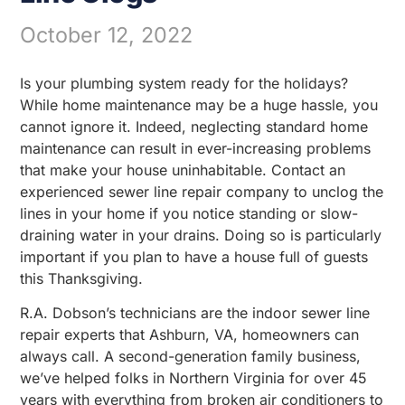
October 12, 2022
Is your plumbing system ready for the holidays?
While home maintenance may be a huge hassle, you
cannot ignore it. Indeed, neglecting standard home
maintenance can result in ever-increasing problems
that make your house uninhabitable. Contact an
experienced sewer line repair company to unclog the
lines in your home if you notice standing or slow-
draining water in your drains. Doing so is particularly
important if you plan to have a house full of guests
this Thanksgiving.
R.A. Dobson’s technicians are the indoor sewer line
repair experts that Ashburn, VA, homeowners can
always call. A second-generation family business,
we’ve helped folks in Northern Virginia for over 45
years with everything from broken air conditioners to