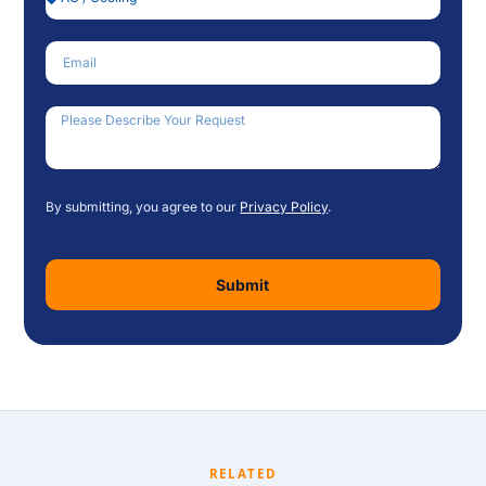
Email
How Can We Help?
By submitting, you agree to our
Privacy Policy
.
Submit
RELATED