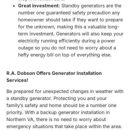
Great investment:
Standby generators are the
number one guaranteed safety precaution any
homeowner should take if they want to prepare
for the unknown, making this a valuable long-
term investment. Generators will also keep your
electricity running efficiently during a power
outage so you do not need to worry about a
hefty energy bill on top of everything else.
R.A. Dobson Offers Generator Installation
Services!
Be prepared for unexpected changes in weather with
a standby generator. Protecting you and your
family’s safety and home should be a number one
priority. With a backup generator installation in
Northern VA, there is no need to worry about
emergency situations that take place within the area.