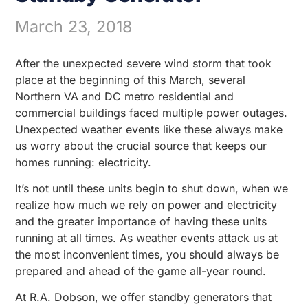
March 23, 2018
After the unexpected severe wind storm that took
place at the beginning of this March, several
Northern VA and DC metro residential and
commercial buildings faced multiple power outages.
Unexpected weather events like these always make
us worry about the crucial source that keeps our
homes running: electricity.
It’s not until these units begin to shut down, when we
realize how much we rely on power and electricity
and the greater importance of having these units
running at all times. As weather events attack us at
the most inconvenient times, you should always be
prepared and ahead of the game all-year round.
At R.A. Dobson, we offer standby generators that