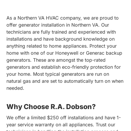
As a Northern VA HVAC company, we are proud to
offer generator installation in Northern VA. Our
technicians are fully trained and experienced with
installations and have background knowledge on
anything related to home appliances. Protect your
home with one of our Honeywell or Generac backup
generators. These are amongst the top-rated
generators and establish eco-friendly protection for
your home. Most typical generators are run on
natural gas and are set to automatically turn on when
needed.
Why Choose R.A. Dobson?
We offer a limited $250 off installations and have 1-
year service warranty on all appliances. Trust our