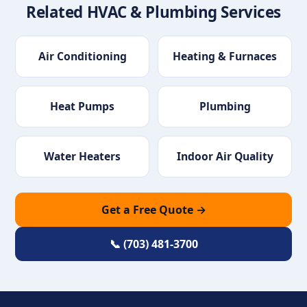
Related HVAC & Plumbing Services
Air Conditioning
Heating & Furnaces
Heat Pumps
Plumbing
Water Heaters
Indoor Air Quality
Get a Free Quote →
📞 (703) 481-3700