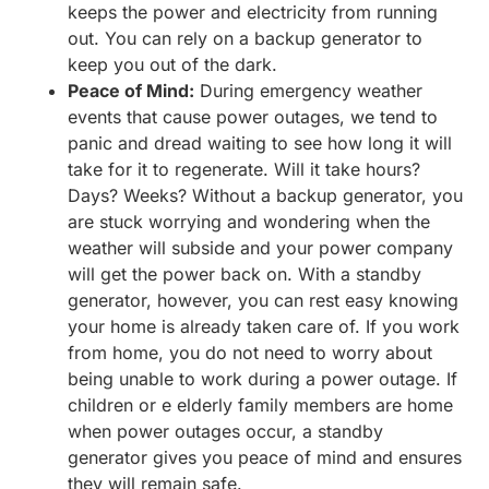
keeps the power and electricity from running
out. You can rely on a backup generator to
keep you out of the dark.
Peace of Mind:
During emergency weather
events that cause power outages, we tend to
panic and dread waiting to see how long it will
take for it to regenerate. Will it take hours?
Days? Weeks? Without a backup generator, you
are stuck worrying and wondering when the
weather will subside and your power company
will get the power back on. With a standby
generator, however, you can rest easy knowing
your home is already taken care of. If you work
from home, you do not need to worry about
being unable to work during a power outage. If
children or e elderly family members are home
when power outages occur, a standby
generator gives you peace of mind and ensures
they will remain safe.