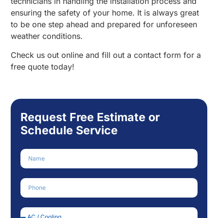
technicians in handling the installation process and
ensuring the safety of your home. It is always great
to be one step ahead and prepared for unforeseen
weather conditions.
Check us out online and fill out a contact form for a
free quote today!
Request Free Estimate or
Schedule Service
Name
Phone Number
Service Needed