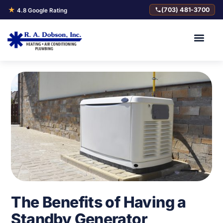
★
(703) 481-3700
4.8 Google Rating
The Benefits of Having a
Standby Generator