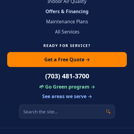
Indoor Air Quality
Offers & Financing
Maintenance Plans
All Services
READY FOR SERVICE?
Get a Free Quote →
(703) 481-3700
🌱 Go Green program →
See areas we serve →
🔍