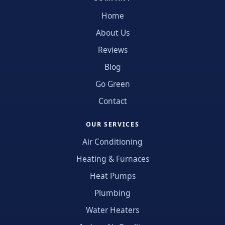
Home
About Us
Reviews
Blog
Go Green
Contact
OUR SERVICES
Air Conditioning
Heating & Furnaces
Heat Pumps
Plumbing
Water Heaters