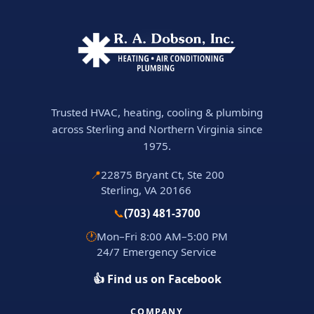
Trusted HVAC, heating, cooling & plumbing
across Sterling and Northern Virginia since
1975.
📍
22875 Bryant Ct, Ste 200
Sterling, VA 20166
📞
(703) 481-3700
🕐
Mon–Fri 8:00 AM–5:00 PM
24/7 Emergency Service
👍 Find us on Facebook
COMPANY