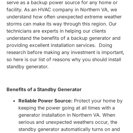
serve as a backup power source for any home or
facility. As an HVAC company in Northern VA, we
understand how often unexpected extreme weather
storms can make its way through this region. Our
technicians are experts in helping our clients
understand the benefits of a backup generator and
providing excellent installation services. Doing
research before making any investment is important,
so here is our list of reasons why you should install
standby generator.
Benefits of a Standby Generator
Reliable Power Source:
Protect your home by
keeping the power going at all times with a
generator installation in Northern VA. When
serious and unexpected weathers occur, the
standby generator automatically turns on and