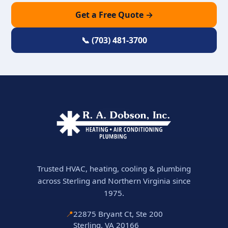
Get a Free Quote →
📞 (703) 481-3700
Trusted HVAC, heating, cooling & plumbing
across Sterling and Northern Virginia since
1975.
📍
22875 Bryant Ct, Ste 200
Sterling, VA 20166