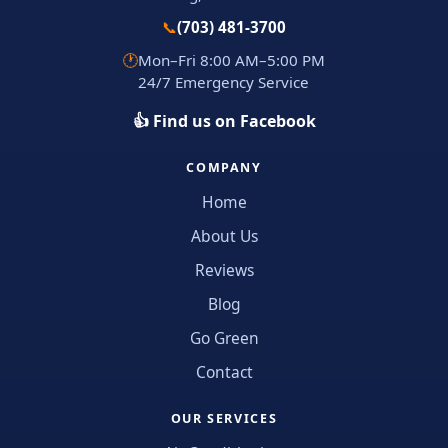
📞
(703) 481-3700
🕐
Mon–Fri 8:00 AM–5:00 PM
24/7 Emergency Service
👍 Find us on Facebook
COMPANY
Home
About Us
Reviews
Blog
Go Green
Contact
OUR SERVICES