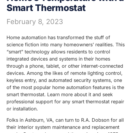
Smart Thermostat
February 8, 2023
Home automation has transformed the stuff of
science fiction into many homeowners’ realities. This
“smart” technology allows residents to control
integrated devices and systems in their homes
through a phone, tablet, or other internet-connected
devices. Among the likes of remote lighting control,
keyless entry, and automated security systems, one
of the most popular home automation features is the
smart thermostat. Learn more about it and seek
professional support for any smart thermostat repair
or installation.
Folks in Ashburn, VA, can turn to R.A. Dobson for all
their interior system maintenance and replacement