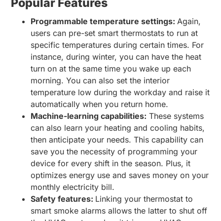
Popular Features
Programmable temperature settings:
Again,
users can pre-set smart thermostats to run at
specific temperatures during certain times. For
instance, during winter, you can have the heat
turn on at the same time you wake up each
morning. You can also set the interior
temperature low during the workday and raise it
automatically when you return home.
Machine-learning capabilities:
These systems
can also learn your heating and cooling habits,
then anticipate your needs. This capability can
save you the necessity of programming your
device for every shift in the season. Plus, it
optimizes energy use and saves money on your
monthly electricity bill.
Safety features:
Linking your thermostat to
smart smoke alarms allows the latter to shut off