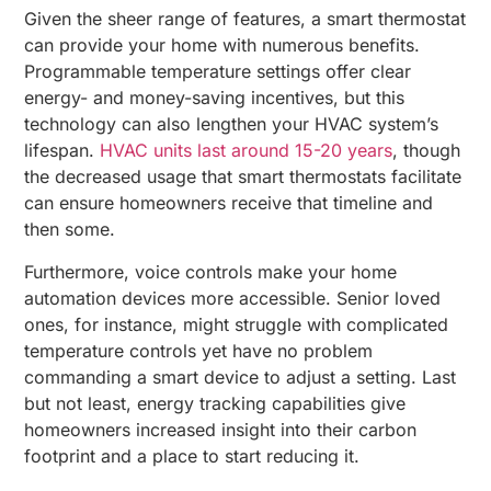
Given the sheer range of features, a smart thermostat
can provide your home with numerous benefits.
Programmable temperature settings offer clear
energy- and money-saving incentives, but this
technology can also lengthen your HVAC system’s
lifespan.
HVAC units last around 15-20 years
, though
the decreased usage that smart thermostats facilitate
can ensure homeowners receive that timeline and
then some.
Furthermore, voice controls make your home
automation devices more accessible. Senior loved
ones, for instance, might struggle with complicated
temperature controls yet have no problem
commanding a smart device to adjust a setting. Last
but not least, energy tracking capabilities give
homeowners increased insight into their carbon
footprint and a place to start reducing it.