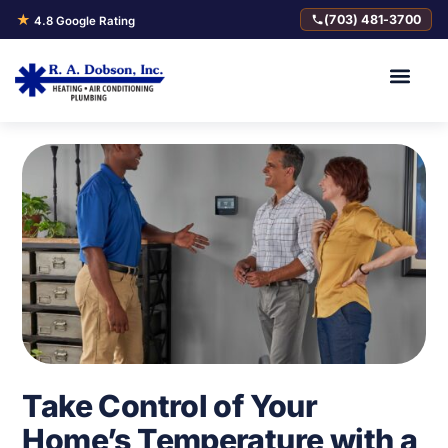
★
(703) 481-3700
4.8 Google Rating
Take Control of Your
Home’s Temperature with a