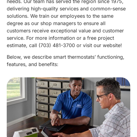
needs. Our team has served the region since 1975,
delivering high-quality services and common-sense
solutions. We train our employees to the same
degree as our shop managers to ensure all
customers receive exceptional value and customer
service. For more information or a free project
estimate, call (703) 481-3700 or visit our website!
Below, we describe smart thermostats’ functioning,
features, and benefits: