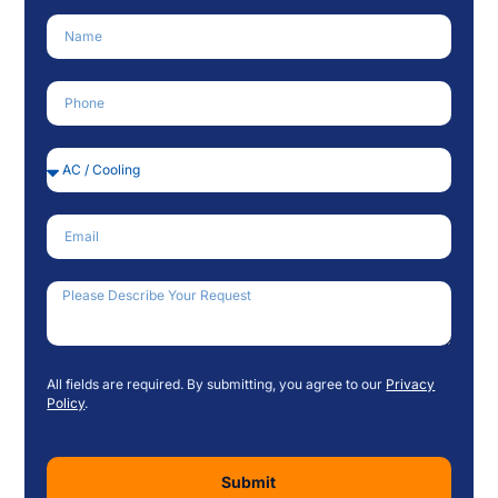
Name
Phone Number
Service Needed
Email
How Can We Help?
All fields are required. By submitting, you agree to our
Privacy
Policy
.
Submit