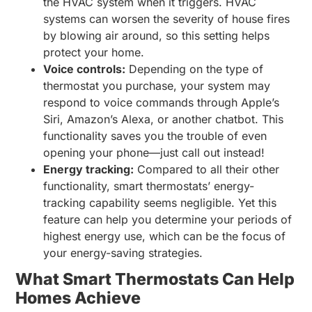
the HVAC system when it triggers. HVAC
systems can worsen the severity of house fires
by blowing air around, so this setting helps
protect your home.
Voice controls:
Depending on the type of
thermostat you purchase, your system may
respond to voice commands through Apple’s
Siri, Amazon’s Alexa, or another chatbot. This
functionality saves you the trouble of even
opening your phone—just call out instead!
Energy tracking:
Compared to all their other
functionality, smart thermostats’ energy-
tracking capability seems negligible. Yet this
feature can help you determine your periods of
highest energy use, which can be the focus of
your energy-saving strategies.
What Smart Thermostats Can Help
Homes Achieve