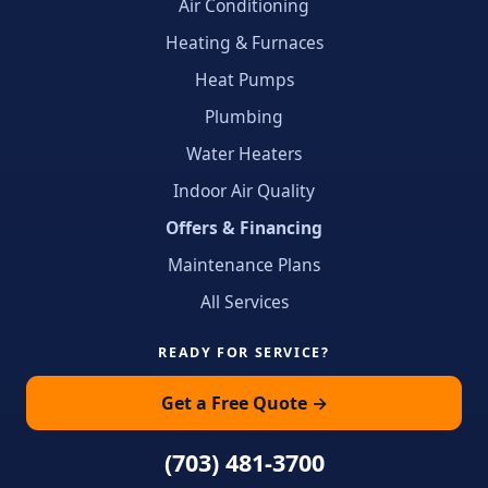
Air Conditioning
Heating & Furnaces
Heat Pumps
Plumbing
Water Heaters
Indoor Air Quality
Offers & Financing
Maintenance Plans
All Services
READY FOR SERVICE?
Get a Free Quote →
(703) 481-3700