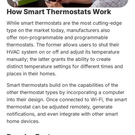
How Smart Thermostats Work
While smart thermostats are the most cutting-edge
type on the market today, manufacturers also
offer non-programmable and programmable
thermostats. The former allows users to shut their
HVAC system on or off and adjust its temperature
manually; the latter grants the ability to create
distinct temperature settings for different times and
places in their homes.
Smart thermostats build on the capabilities of the
other thermostat types by incorporating a computer
into their design. Once connected to Wi-Fi, the smart
thermostat can be adjusted remotely, generate
notifications, and even integrate with other smart
home devices.