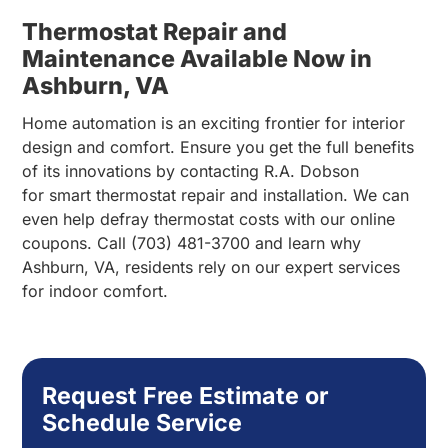
Thermostat Repair and
Maintenance Available Now in
Ashburn, VA
Home automation is an exciting frontier for interior
design and comfort. Ensure you get the full benefits
of its innovations by contacting R.A. Dobson
for smart thermostat repair and installation. We can
even help defray thermostat costs with our online
coupons. Call (703) 481-3700 and learn why
Ashburn, VA, residents rely on our expert services
for indoor comfort.
Request Free Estimate or
Schedule Service