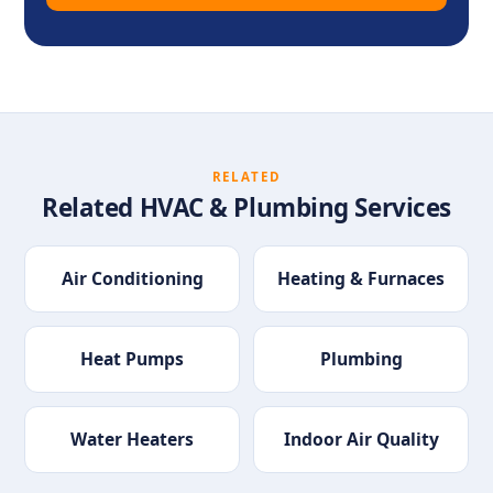
RELATED
Related HVAC & Plumbing Services
Air Conditioning
Heating & Furnaces
Heat Pumps
Plumbing
Water Heaters
Indoor Air Quality