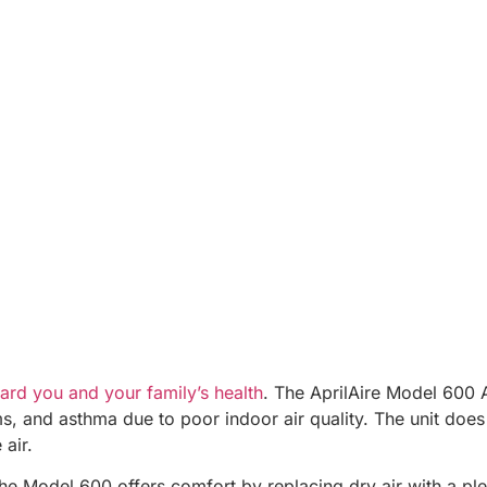
ard you and your family’s health
. The AprilAire Model 600 
ms, and asthma due to poor indoor air quality. The unit does
 air.
e Model 600 offers comfort by replacing dry air with a pleas