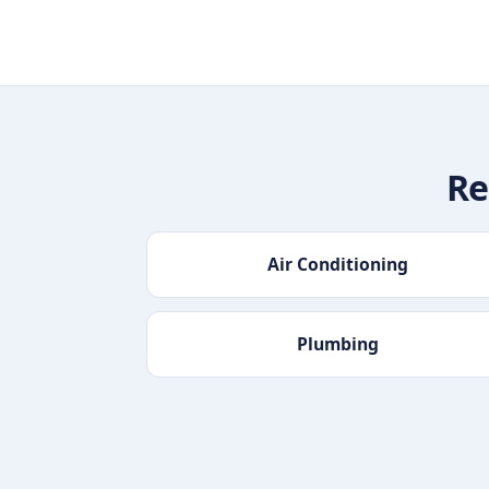
Re
Air Conditioning
Plumbing