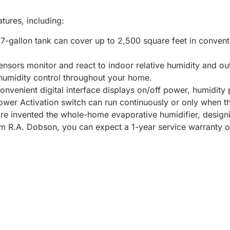
tures, including:
17-gallon tank can cover up to 2,500 square feet in convent
nsors monitor and react to indoor relative humidity and o
humidity control throughout your home.
nvenient digital interface displays on/off power, humidity 
ower Activation switch can run continuously or only when t
ire invented the whole-home evaporative humidifier, desig
from R.A. Dobson, you can expect a 1-year service warranty 