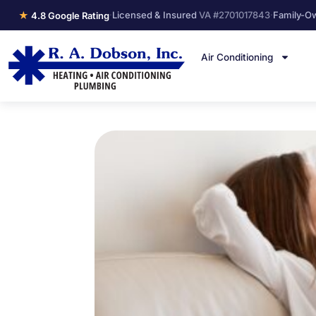
★
·
Licensed & Insured
VA #2701017843
·
Family-O
4.8 Google Rating
Air Conditioning