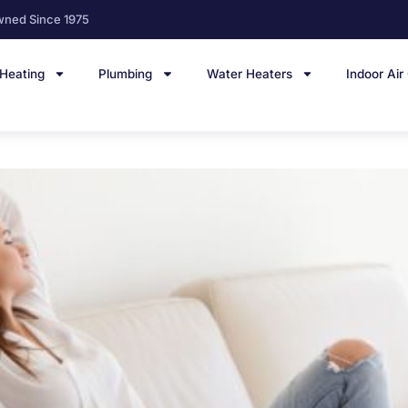
wned Since 1975
Heating
Plumbing
Water Heaters
Indoor Air