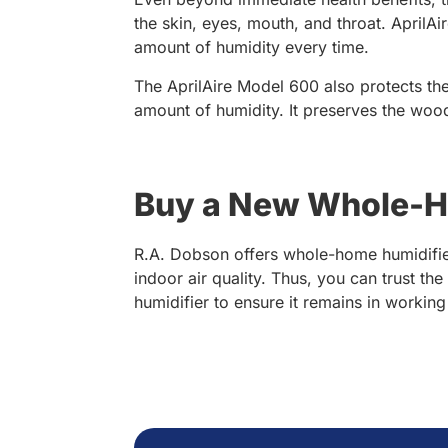
the skin, eyes, mouth, and throat. AprilA
amount of humidity every time.
The AprilAire Model 600 also protects the
amount of humidity. It preserves the woo
Buy a New Whole-Ho
R.A. Dobson offers whole-home humidifier
indoor air quality. Thus, you can trust th
humidifier to ensure it remains in workin