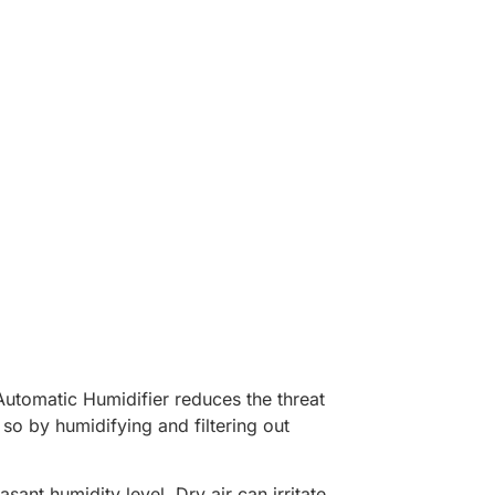
Automatic Humidifier reduces the threat
 so by humidifying and filtering out
ant humidity level. Dry air can irritate