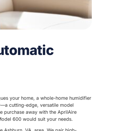
Automatic
plagues your home, a whole-home humidifier
er—a cutting-edge, versatile model
ne purchase away with the AprilAire
Model 600 would suit your needs.
he Ashburn, VA, area. We pair high-