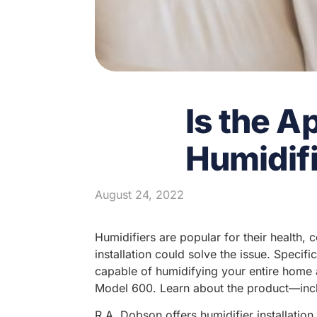
Is the A
Humidifi
August 24, 2022
Humidifiers are popular for their health,
installation could solve the issue. Speci
capable of humidifying your entire home a
Model 600. Learn about the product—incl
R.A. Dobson offers humidifier installatio