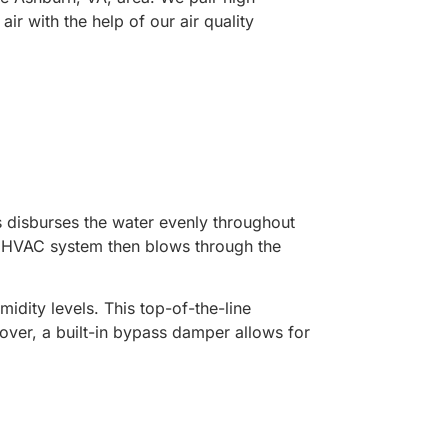
ir with the help of our air quality
ts disburses the water evenly throughout
he HVAC system then blows through the
dity levels. This top-of-the-line
over, a built-in bypass damper allows for