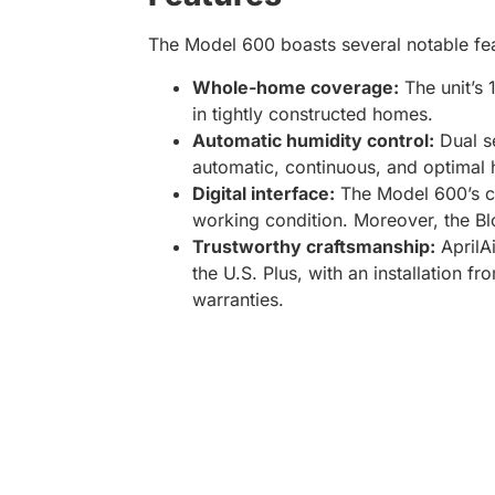
The Model 600 boasts several notable fea
Whole-home coverage:
The unit’s 
in tightly constructed homes.
Automatic humidity control:
Dual se
automatic, continuous, and optimal 
Digital interface:
The Model 600’s co
working condition. Moreover, the Bl
Trustworthy craftsmanship:
AprilA
the U.S. Plus, with an installation 
warranties.