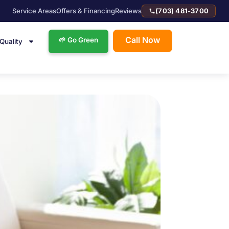
Service Areas
Offers & Financing
Reviews
(703) 481-3700
Call Now
🌱 Go Green
 Quality