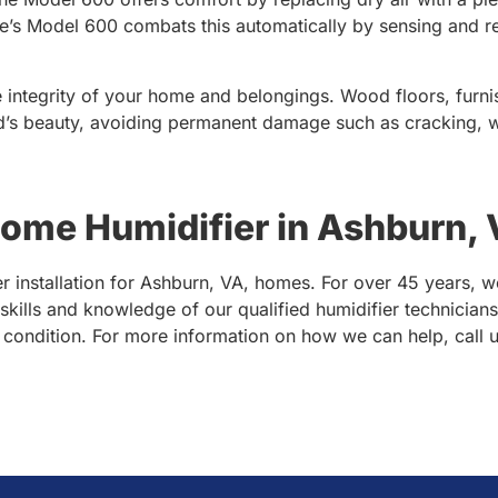
ire’s Model 600 combats this automatically by sensing and r
 integrity of your home and belongings. Wood floors, furnis
d’s beauty, avoiding permanent damage such as cracking, wa
me Humidifier in Ashburn,
 installation for Ashburn, VA, homes. For over 45 years, w
e skills and knowledge of our qualified humidifier technician
g condition. For more information on how we can help, call 