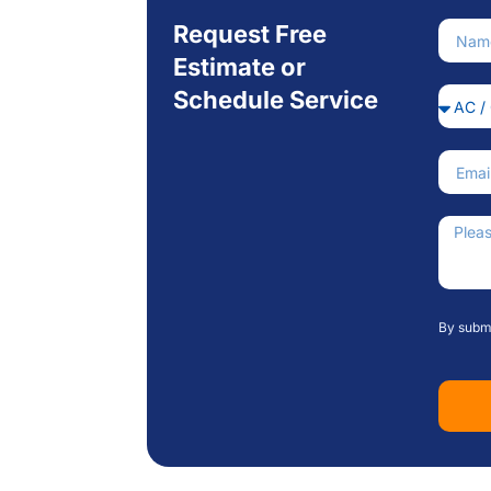
Request Free
Nam
Estimate or
Schedule Service
Servi
Email
How C
By submi