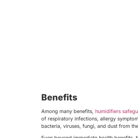
Benefits
Among many benefits,
humidifiers safegu
of respiratory infections, allergy sympto
bacteria, viruses, fungi, and dust from the
Even beyond immediate health benefits, th