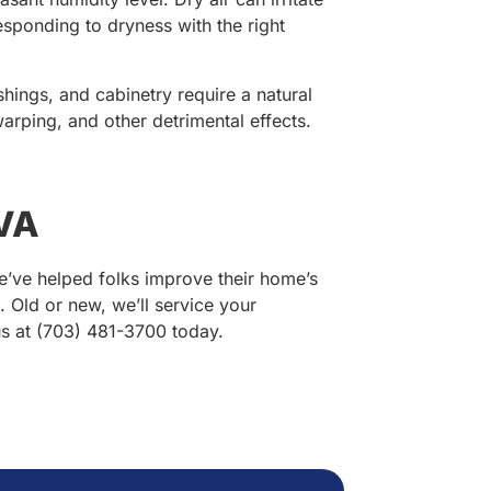
esponding to dryness with the right
hings, and cabinetry require a natural
rping, and other detrimental effects.
 VA
e’ve helped folks improve their home’s
s. Old or new, we’ll service your
us at (703) 481-3700 today.