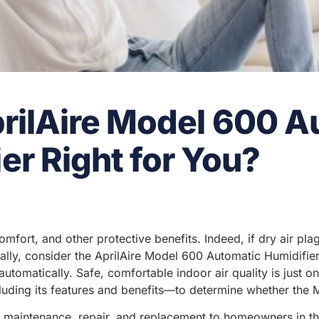
prilAire Model 600 
er Right for You?
 comfort, and other protective benefits. Indeed, if dry air 
fically, consider the AprilAire Model 600 Automatic Humidifi
utomatically. Safe, comfortable indoor air quality is just o
uding its features and benefits—to determine whether the 
n, maintenance, repair, and replacement to homeowners in t