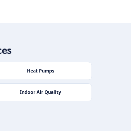
ces
Heat Pumps
Indoor Air Quality