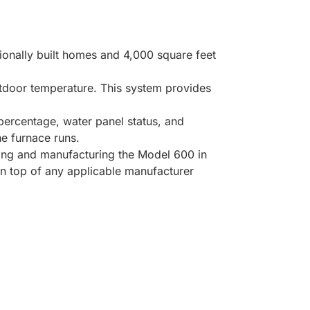
ionally built homes and 4,000 square feet
utdoor temperature. This system provides
percentage, water panel status, and
he furnace runs.
ning and manufacturing the Model 600 in
on top of any applicable manufacturer