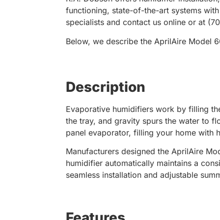
functioning, state-of-the-art systems wit
specialists and contact us online or at (
Below, we describe the AprilAire Model 60
Description
Evaporative humidifiers work by filling th
the tray, and gravity spurs the water to 
panel evaporator, filling your home with 
Manufacturers designed the AprilAire Mod
humidifier automatically maintains a cons
seamless installation and adjustable summ
Features