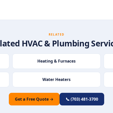
RELATED
lated HVAC & Plumbing Servi
Heating & Furnaces
Water Heaters
Get a Free Quote →
📞 (703) 481-3700