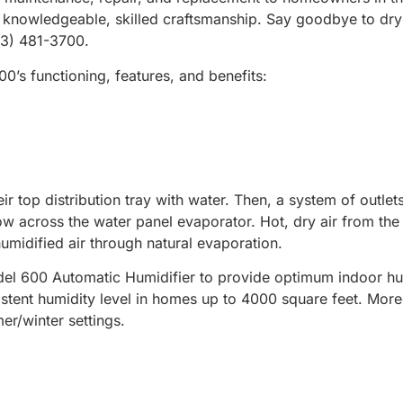
h knowledgeable, skilled craftsmanship. Say goodbye to dry a
703) 481-3700.
0’s functioning, features, and benefits:
eir top distribution tray with water. Then, a system of outle
flow across the water panel evaporator. Hot, dry air from t
humidified air through natural evaporation.
el 600 Automatic Humidifier to provide optimum indoor humi
istent humidity level in homes up to 4000 square feet. More
er/winter settings.