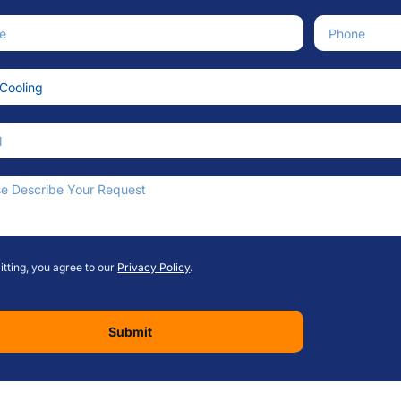
e
Phone Numb
ce Needed
an We Help?
tting, you agree to our
Privacy Policy
.
Submit