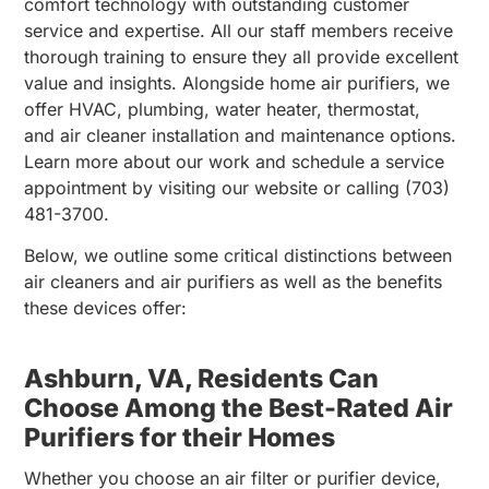
comfort technology with outstanding customer
service and expertise. All our staff members receive
thorough training to ensure they all provide excellent
value and insights. Alongside home air purifiers, we
offer HVAC, plumbing, water heater, thermostat,
and air cleaner installation and maintenance options.
Learn more about our work and schedule a service
appointment by visiting our website or calling (703)
481-3700.
Below, we outline some critical distinctions between
air cleaners and air purifiers as well as the benefits
these devices offer:
Ashburn, VA, Residents Can
Choose Among the Best-Rated Air
Purifiers for their Homes
Whether you choose an air filter or purifier device,