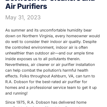
Air Purifiers
May 31, 2023
As summer and its uncomfortable humidity bear
down on Northern Virginia, every homeowner would
do well to consider their indoor air quality. Despite
the controlled environment, indoor air is often
unhealthier than outdoor air—and our ample time
inside exposes us to all pollutants therein.
Nevertheless, air cleaner or air purifier installation
can help combat the pollution’s harmful health
effects. Folks throughout Ashburn, VA, can turn to
R.A. Dobson for the best-rated air purifier for
homes and a professional service team to get it up
and running!
Since 1975, R.A. Dobson has delivered home