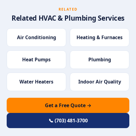
RELATED
Related HVAC & Plumbing Services
Air Conditioning
Heating & Furnaces
Heat Pumps
Plumbing
Water Heaters
Indoor Air Quality
Get a Free Quote →
📞 (703) 481-3700