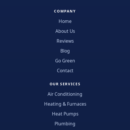
COMPANY
Home
About Us
Reviews
Blog
Go Green
Contact
OUR SERVICES
Air Conditioning
Heating & Furnaces
Heat Pumps
Plumbing