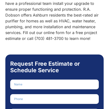
have a professional team install your upgrade to
ensure proper functioning and protection. R.A.
Dobson offers Ashburn residents the best-rated air
purifier for homes as well as HVAC, water heater,
plumbing, and more installation and maintenance
services. Fill out our online form for a free project
estimate or call (703) 481-3700 to learn more!
Request Free Estimate or
Schedule Service
Name
Phone Number