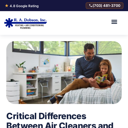
★
(703) 481-3700
4.8 Google Rating
Critical Differences
Between Air Cleaners and