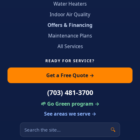
Water Heaters
Indoor Air Quality
Offers & Financing
Maintenance Plans
All Services
READY FOR SERVICE?
Get a Free Quote →
(703) 481-3700
🌱 Go Green program →
See areas we serve →
🔍