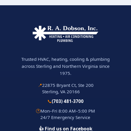
Trusted HVAC, heating, cooling & plumbing
across Sterling and Northern Virginia since
1975.
📍
22875 Bryant Ct, Ste 200
Sterling, VA 20166
📞
(703) 481-3700
🕐
Mon–Fri 8:00 AM–5:00 PM
24/7 Emergency Service
👍 Find us on Facebook