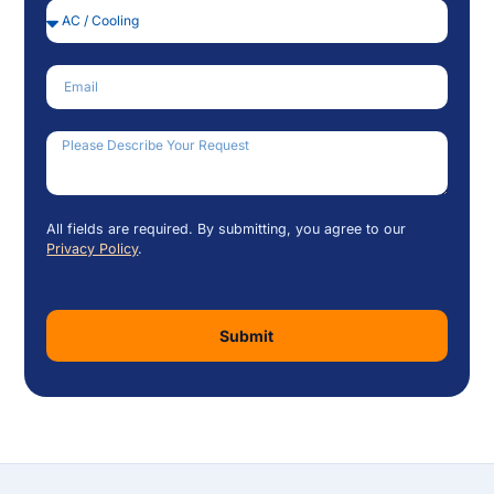
Service Needed
Email
How Can We Help?
All fields are required. By submitting, you agree to our
Privacy Policy
.
Submit