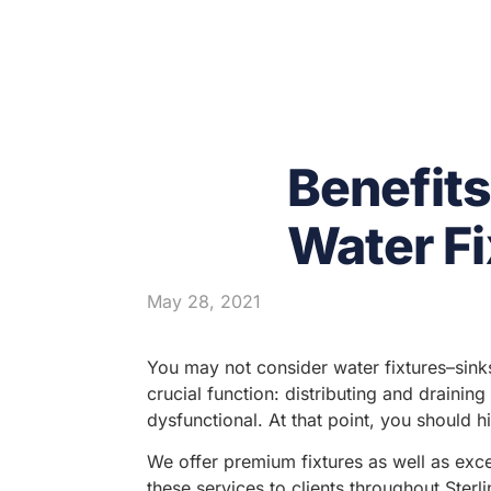
Benefit
Water Fi
May 28, 2021
You may not consider water fixtures–sink
crucial function: distributing and drainin
dysfunctional. At that point, you should h
We offer premium fixtures as well as exce
these services to clients throughout Ster