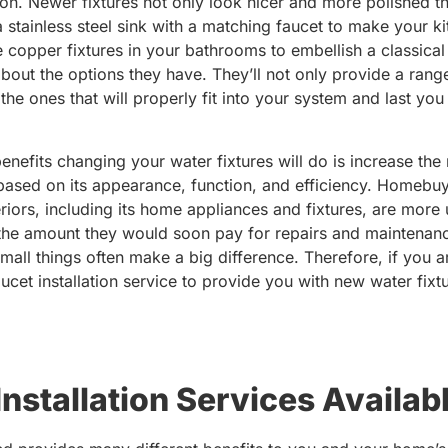
ion. Newer fixtures not only look nicer and more polished t
 stainless steel sink with a matching faucet to make your k
 copper fixtures in your bathrooms to embellish a classical 
 about the options they have. They’ll not only provide a ran
the ones that will properly fit into your system and last yo
benefits changing your water fixtures will do is increase th
ased on its appearance, function, and efficiency. Homebuy
nteriors, including its home appliances and fixtures, are mor
 the amount they would soon pay for repairs and maintenanc
mall things often make a big difference. Therefore, if you a
aucet installation service to provide you with new water fixt
stallation Services Availabl