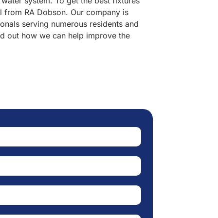
 water system. To get the best fixtures
onal from RA Dobson. Our company is
ionals serving numerous residents and
ind out how we can help improve the
er