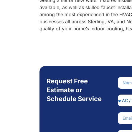
Getting a set of new water fixtures insta
available, as well as skilled faucet inst
among the most experienced in the HVAC a
businesses all across Sterling, VA, and 
quality of your home’s indoor cooling, he
Request Free
Nam
Estimate or
Schedule Service
Servi
Email