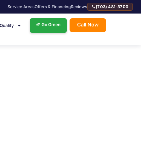
Service Areas
Offers & Financing
Reviews
(703) 481-3700
Call Now
🌱 Go Green
 Quality