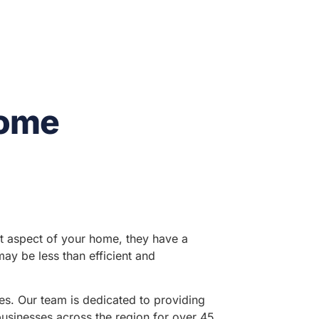
Home
nt aspect of your home, they have a
may be less than efficient and
tes. Our team is dedicated to providing
businesses across the region for over 45