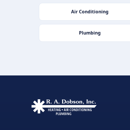
Air Conditioning
Plumbing