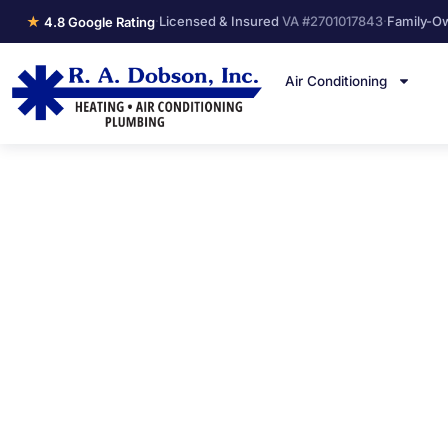
★
·
Licensed & Insured
VA #2701017843
·
Family-O
4.8 Google Rating
Air Conditioning