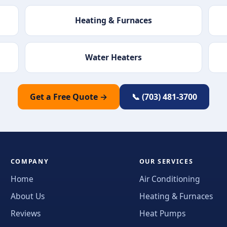
Heating & Furnaces
Water Heaters
Get a Free Quote →
📞 (703) 481-3700
COMPANY
OUR SERVICES
Home
Air Conditioning
About Us
Heating & Furnaces
Reviews
Heat Pumps