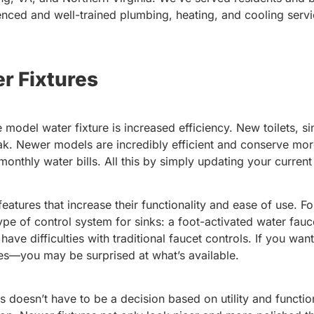
nced and well-trained plumbing, heating, and cooling servi
r Fixtures
e model water fixture is increased efficiency. New toilets, s
ak. Newer models are incredibly efficient and conserve more
thly water bills. All this by simply updating your current
atures that increase their functionality and ease of use. F
e of control system for sinks: a foot-activated water fauce
 have difficulties with traditional faucet controls. If you wa
es—you may be surprised at what’s available.
 doesn’t have to be a decision based on utility and function