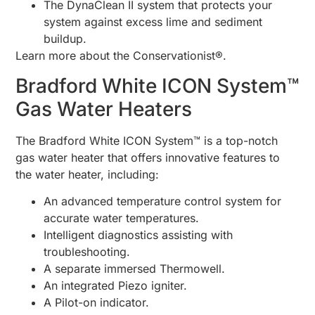
The DynaClean II system that protects your
system against excess lime and sediment
buildup.
Learn more about the Conservationist®.
Bradford White ICON System™
Gas Water Heaters
The Bradford White ICON System™ is a top-notch
gas water heater that offers innovative features to
the water heater, including:
An advanced temperature control system for
accurate water temperatures.
Intelligent diagnostics assisting with
troubleshooting.
A separate immersed Thermowell.
An integrated Piezo igniter.
A Pilot-on indicator.