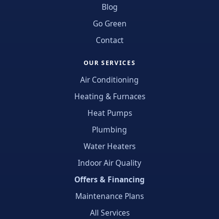
Blog
Go Green
Contact
OUR SERVICES
Air Conditioning
Heating & Furnaces
Heat Pumps
Plumbing
Water Heaters
Indoor Air Quality
Offers & Financing
Maintenance Plans
All Services