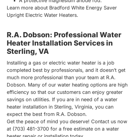
A protective magnesium anode rod.
Learn more about Bradford White Energy Saver
Upright Electric Water Heaters.
R.A. Dobson: Professional Water
Heater Installation Services in
Sterling, VA
Installing a gas or electric water heater is a job
completed best by professionals, and it doesn’t get
much more professional than your team at R.A.
Dobson. Many of our water heating options are high
efficiency so that our customers can enjoy greater
savings on utilities. If you are in need of a water
heater installation in Sterling, Virginia, you can
expect the best from R.A. Dobson.
Get the peace of mind you deserve! Contact us now
at (703) 481-3700 for a free estimate on a water
heater repair or installation today.