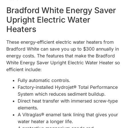
Bradford White Energy Saver
Upright Electric Water
Heaters
These energy-efficient electric water heaters from
Bradford White can save you up to $300 annually in
energy costs. The features that make the Bradford
White Energy Saver Upright Electric Water Heater so
efficient include:
Fully automatic controls.
Factory-installed Hydrojet® Total Performance
System which reduces sediment buildup.
Direct heat transfer with immersed screw-type
elements.
A Vitraglas® enamel tank lining that gives your
water heater a longer life.