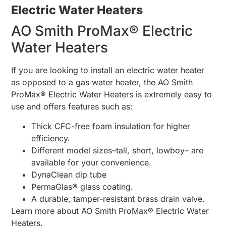
Electric Water Heaters
AO Smith ProMax® Electric
Water Heaters
If you are looking to install an electric water heater
as opposed to a gas water heater, the AO Smith
ProMax® Electric Water Heaters is extremely easy to
use and offers features such as:
Thick CFC-free foam insulation for higher
efficiency.
Different model sizes–tall, short, lowboy– are
available for your convenience.
DynaClean dip tube
PermaGlas® glass coating.
A durable, tamper-resistant brass drain valve.
Learn more about AO Smith ProMax® Electric Water
Heaters.