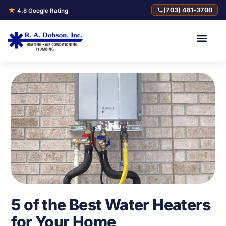
★
(703) 481-3700
4.8 Google Rating
5 of the Best Water Heaters
for Your Home