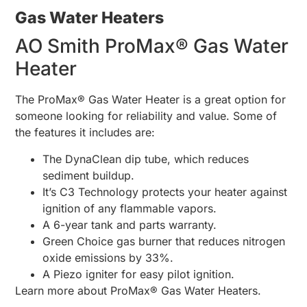
Gas Water Heaters
AO Smith ProMax® Gas Water
Heater
The ProMax® Gas Water Heater is a great option for
someone looking for reliability and value. Some of
the features it includes are:
The DynaClean dip tube, which reduces
sediment buildup.
It’s C3 Technology protects your heater against
ignition of any flammable vapors.
A 6-year tank and parts warranty.
Green Choice gas burner that reduces nitrogen
oxide emissions by 33%.
A Piezo igniter for easy pilot ignition.
Learn more about ProMax® Gas Water Heaters.