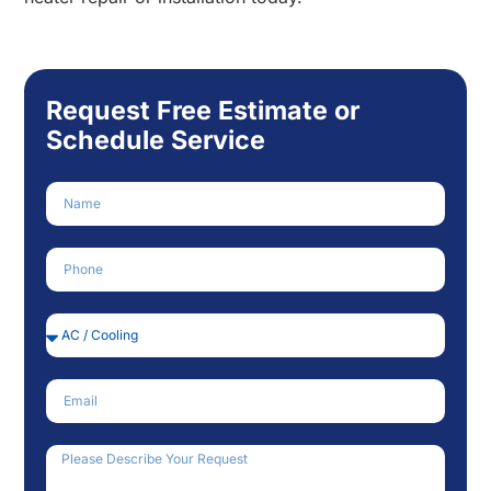
Request Free Estimate or
Schedule Service
Name
Phone Number
Service Needed
Email
How Can We Help?