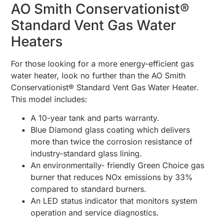
AO Smith Conservationist®
Standard Vent Gas Water
Heaters
For those looking for a more energy-efficient gas
water heater, look no further than the AO Smith
Conservationist® Standard Vent Gas Water Heater.
This model includes:
A 10-year tank and parts warranty.
Blue Diamond glass coating which delivers
more than twice the corrosion resistance of
industry-standard glass lining.
An environmentally- friendly Green Choice gas
burner that reduces NOx emissions by 33%
compared to standard burners.
An LED status indicator that monitors system
operation and service diagnostics.