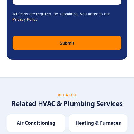
All fields are required. By submitting, you agree to our
Privacy Policy
.
Submit
RELATED
Related HVAC & Plumbing Services
Air Conditioning
Heating & Furnaces