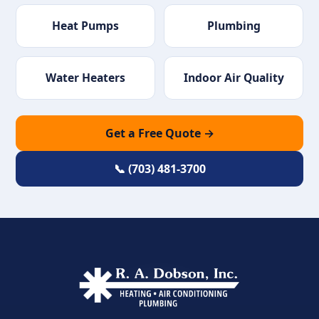
Heat Pumps
Plumbing
Water Heaters
Indoor Air Quality
Get a Free Quote →
📞 (703) 481-3700