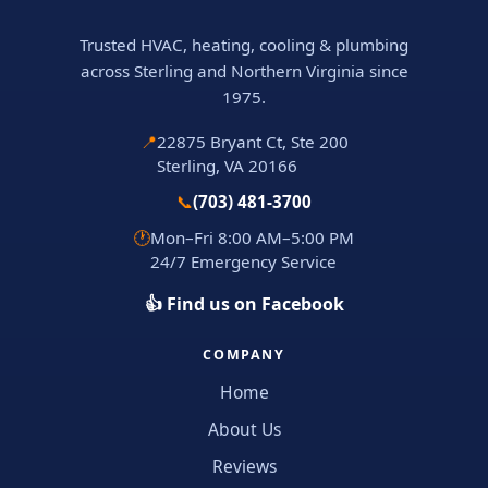
Trusted HVAC, heating, cooling & plumbing
across Sterling and Northern Virginia since
1975.
📍
22875 Bryant Ct, Ste 200
Sterling, VA 20166
📞
(703) 481-3700
🕐
Mon–Fri 8:00 AM–5:00 PM
24/7 Emergency Service
👍 Find us on Facebook
COMPANY
Home
About Us
Reviews