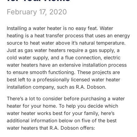
February 17, 2020
Installing a water heater is no easy feat. Water
heating is a heat transfer process that uses an energy
source to heat water above it’s natural temperature.
Just as gas water heaters require a gas supply, a
cold water supply, and a flue connection, electric
water heaters have an extensive installation process
to ensure smooth functioning. These projects are
best left to a professionally licensed water heater
installation company, such as R.A. Dobson.
There’s a lot to consider before purchasing a water
heater for your home. To help you decide which
water heater works best for your family, here’s
additional information below on five of the best
water heaters that R.A. Dobson offers: