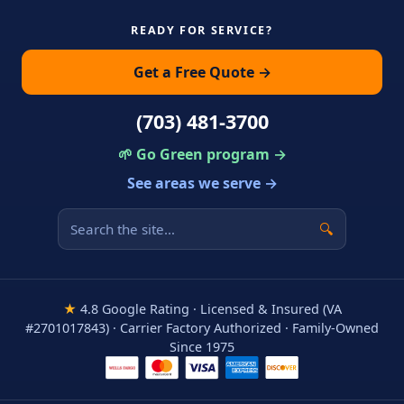
READY FOR SERVICE?
Get a Free Quote →
(703) 481-3700
🌱 Go Green program →
See areas we serve →
🔍
★
4.8 Google Rating · Licensed & Insured (VA
#2701017843) · Carrier Factory Authorized · Family-Owned
Since 1975